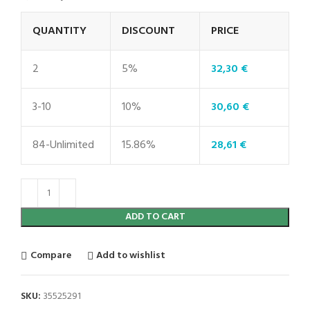
QUANTITY
DISCOUNT
PRICE
2
5%
32,30
€
3-10
10%
30,60
€
84-Unlimited
15.86%
28,61
€
ADD TO CART
Compare
Add to wishlist
SKU:
35525291