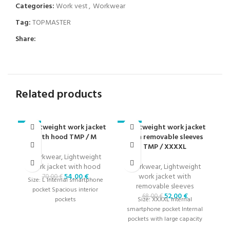
Categories:
Work vest
,
Workwear
Tag:
TOPMASTER
Share:
Related products
Lightweight work jacket
Lightweight work jacket
-23%
-24%
-2
with hood TMP / M
with removable sleeves
TMP / XXXXL
Workwear
,
Lightweight
work jacket with hood
Workwear
,
Lightweight
W
54,00
€
work jacket with
wi
70,00
€
Size: L Internal smartphone
removable sleeves
pocket Spacious interior
52,00
€
68,00
€
pockets
Size: XXXXL Internal
Si
smartphone pocket Internal
pockets with large capacity
pa