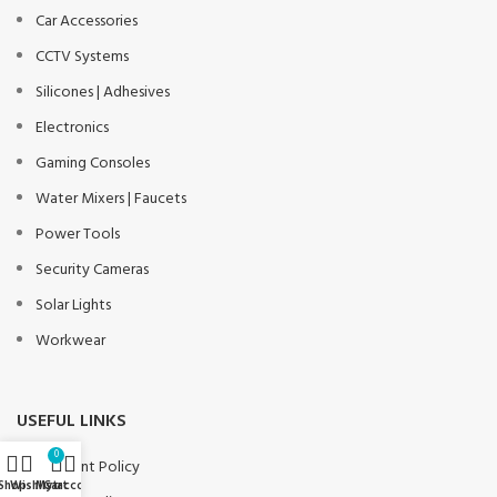
Car Accessories
CCTV Systems
Silicones | Adhesives
Electronics
Gaming Consoles
Water Mixers | Faucets
Power Tools
Security Cameras
Solar Lights
Workwear
USEFUL LINKS
0
Payment Policy
Shop
Wishlist
My account
Cart