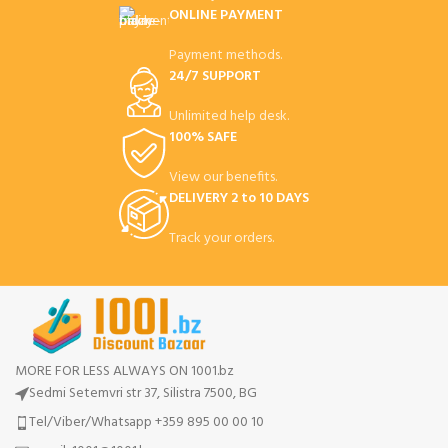
ONLINE PAYMENT
Payment methods.
24/7 SUPPORT
Unlimited help desk.
100% SAFE
View our benefits.
DELIVERY 2 to 10 DAYS
Track your orders.
MORE FOR LESS ALWAYS ON 1001.bz
Sedmi Setemvri str 37, Silistra 7500, BG
Tel/Viber/Whatsapp +359 895 00 00 10