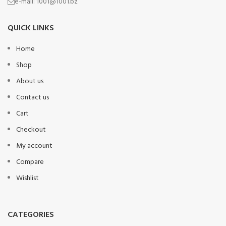
e-mail:
1001@1001.bz
QUICK LINKS
Home
Shop
About us
Contact us
Cart
Checkout
My account
Compare
Wishlist
CATEGORIES