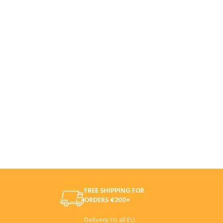
FREE SHIPPING FOR
ORDERS €200+
Delivery to all EU.