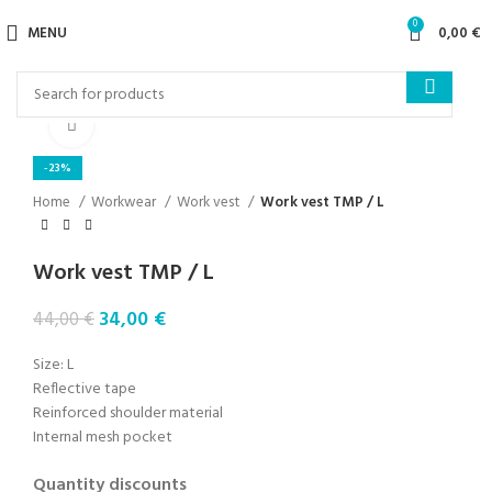
0
MENU
0,00
€
Click to enlarge
-23%
Home
Workwear
Work vest
Work vest TMP / L
Work vest TMP / L
34,00
€
44,00
€
Size: L
Reflective tape
Reinforced shoulder material
Internal mesh pocket
Quantity discounts