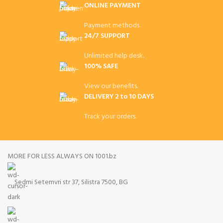
ONLINE PAYMENT
Payment methods.
24/7 SUPPORT
Unlimited help desk.
100% SAFE
View our benefits.
DELIVERY 2 to 10 DAYS
Track your orders.
MORE FOR LESS ALWAYS ON 1001.bz
Sedmi Setemvri str 37, Silistra 7500, BG