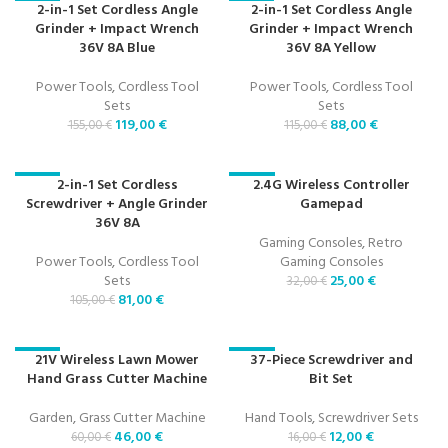
2-in-1 Set Cordless Angle
2-in-1 Set Cordless Angle
-23%
-23%
Grinder + Impact Wrench
Grinder + Impact Wrench
36V 8A Blue
36V 8A Yellow
Power Tools
,
Cordless Tool
Power Tools
,
Cordless Tool
Sets
Sets
119,00
€
88,00
€
155,00
€
115,00
€
2-in-1 Set Cordless
2.4G Wireless Controller
-23%
-22%
Screwdriver + Angle Grinder
Gamepad
36V 8A
Gaming Consoles
,
Retro
Power Tools
,
Cordless Tool
Gaming Consoles
Sets
25,00
€
32,00
€
81,00
€
105,00
€
21V Wireless Lawn Mower
37-Piece Screwdriver and
-23%
-25%
Hand Grass Cutter Machine
Bit Set
Garden
,
Grass Cutter Machine
Hand Tools
,
Screwdriver Sets
46,00
€
12,00
€
60,00
€
16,00
€