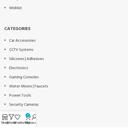
Wishlist
CATEGORIES
Car Accessories
CCTV Systems
Silicones | Adhesives
Electronics
Gaming Consoles
Water Mixers | Faucets
Power Tools
Security Cameras
Solar Lights
0
Workwear
Shop
Filters
Wishlist
Cart
My account