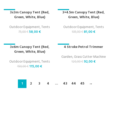
3x3m Canopy Tent (Red,
3×4.5m Canopy Tent (Red,
-23%
-23%
Green, White, Blue)
Green, White, Blue)
Outdoor Equipment
,
Tents
Outdoor Equipment
,
Tents
58,00
€
81,00
€
75,00
€
105,00
€
3x6m Canopy Tent (Red,
4 Stroke Petrol Trimmer
-23%
-23%
Green, White, Blue)
Garden
,
Grass Cutter Machine
Outdoor Equipment
,
Tents
92,00
€
120,00
€
115,00
€
150,00
€
1
2
3
4
…
43
44
45
→