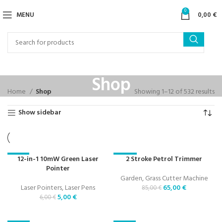
0
MENU
0,00
€
Shop
Home
Shop
Showing 1–12 of 532 results
Show sidebar
12-in-1 10mW Green Laser
2 Stroke Petrol Trimmer
-17%
-24%
Pointer
Garden
,
Grass Cutter Machine
Laser Pointers
,
Laser Pens
65,00
€
85,00
€
5,00
€
6,00
€