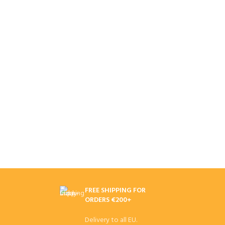
FREE SHIPPING FOR
ORDERS €200+
Delivery to all EU.