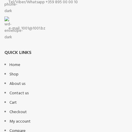
Tel/Viber/Whatsapp +359 895 00 00 10
e-mail:
1001@1001.bz
QUICK LINKS
Home
Shop
About us
Contact us
Cart
Checkout
My account
Compare