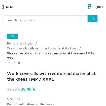
0
MENU
0,00
€
Click to enlarge
-22%
Home
Workwear
Work coveralls with reinforced material at the knees
Work coveralls with reinforced material at the knees TMP /
XXXL
Work coveralls with reinforced material at
the knees TMP / XXXL
38,00
€
49,00
€
Size: XXXL
Reinforced material at the knees