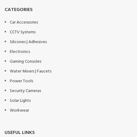
CATEGORIES
Car Accessories
CCTV Systems
Silicones | Adhesives
Electronics
Gaming Consoles
Water Mixers | Faucets
Power Tools
Security Cameras
Solar Lights
Workwear
USEFUL LINKS