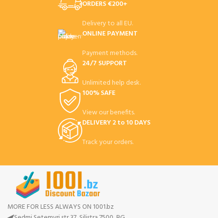
ORDERS €200+
Delivery to all EU.
ONLINE PAYMENT
Payment methods.
24/7 SUPPORT
Unlimited help desk.
100% SAFE
View our benefits.
DELIVERY 2 to 10 DAYS
Track your orders.
MORE FOR LESS ALWAYS ON 1001.bz
Sedmi Setemvri str 37, Silistra 7500, BG