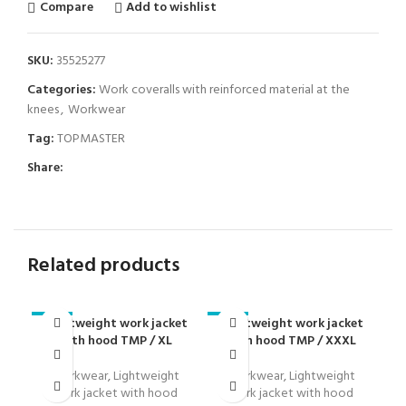
Compare
Add to wishlist
SKU:
35525277
Categories:
Work coveralls with reinforced material at the
knees
,
Workwear
Tag:
TOPMASTER
Share:
Related products
Lightweight work jacket
Lightweight work jacket
L
-23%
-23%
-2
with hood TMP / XL
with hood TMP / XXXL
w
Workwear
,
Lightweight
Workwear
,
Lightweight
work jacket with hood
work jacket with hood