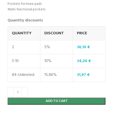
Pockets for knee pads
Multi-functional pockets
Quantity discounts
QUANTITY
DISCOUNT
PRICE
2
5%
36,10
€
3-10
10%
34,20
€
84-Unlimited
15.86%
31,97
€
ADD TO CART