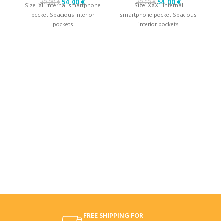
54,00
€
54,00
€
70,00
€
70,00
€
Size: XL Internal smartphone
Size: XXXL Internal
pocket Spacious interior
smartphone pocket Spacious
pockets
interior pockets
S
p
FREE SHIPPING FOR