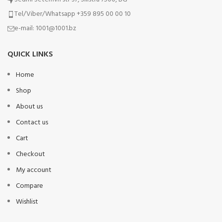
Tel/Viber/Whatsapp +359 895 00 00 10
e-mail:
1001@1001.bz
QUICK LINKS
Home
Shop
About us
Contact us
Cart
Checkout
My account
Compare
Wishlist