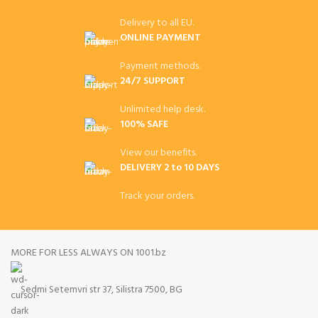
Delivery to all EU.
ONLINE PAYMENT
Payment methods.
24/7 SUPPORT
Unlimited help desk.
100% SAFE
View our benefits.
DELIVERY 2 to 10 DAYS
Track your orders.
MORE FOR LESS ALWAYS ON 1001.bz
Sedmi Setemvri str 37, Silistra 7500, BG