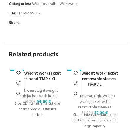
Categories:
Work overalls
,
Workwear
Tag:
TOPMASTER
Share:
Related products
Lightweight work jacket
Lightweight work jacket
-23%
-24%
-2
with hood TMP / XL
with removable sleeves
TMP / L
Workwear
,
Lightweight
work jacket with hood
Workwear
,
Lightweight
54,00
€
work jacket with
70,00
€
Size: XL Internal smartphone
removable sleeves
pocket Spacious interior
52,00
€
68,00
€
pockets
Size: L Internal smartphone
pocket Internal pockets with
large capacity