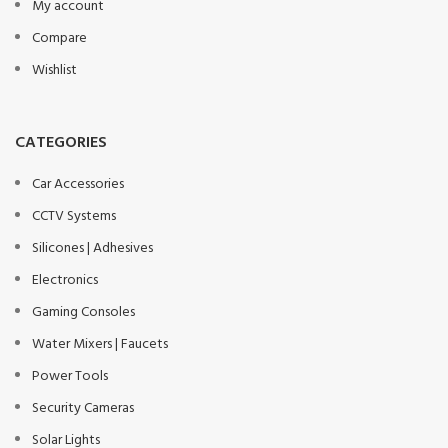
My account
Compare
Wishlist
CATEGORIES
Car Accessories
CCTV Systems
Silicones | Adhesives
Electronics
Gaming Consoles
Water Mixers | Faucets
Power Tools
Security Cameras
Solar Lights