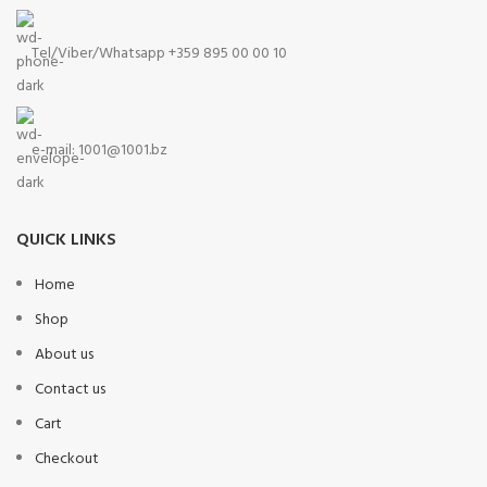
Tel/Viber/Whatsapp +359 895 00 00 10
e-mail:
1001@1001.bz
QUICK LINKS
Home
Shop
About us
Contact us
Cart
Checkout