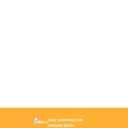
FREE SHIPPING FOR
ORDERS €200+