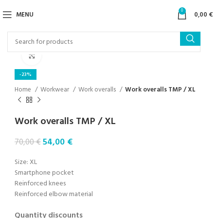
0
MENU
0,00
€
Click to enlarge
-23%
Home
Workwear
Work overalls
Work overalls TMP / XL
Work overalls TMP / XL
54,00
€
70,00
€
Size: XL
Smartphone pocket
Reinforced knees
Reinforced elbow material
Quantity discounts