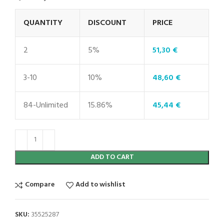
QUANTITY
DISCOUNT
PRICE
2
5%
51,30
€
3-10
10%
48,60
€
84-Unlimited
15.86%
45,44
€
ADD TO CART
Compare
Add to wishlist
SKU:
35525287