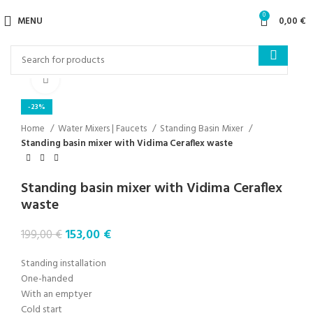
0
MENU
0,00
€
Click to enlarge
-23%
Home
Water Mixers | Faucets
Standing Basin Mixer
Standing basin mixer with Vidima Ceraflex waste
Standing basin mixer with Vidima Ceraflex
waste
153,00
€
199,00
€
Standing installation
One-handed
With an emptyer
Cold start