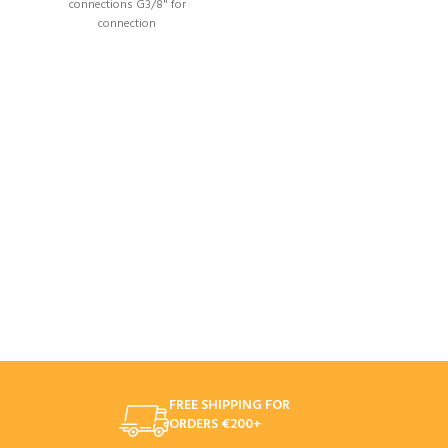
connections G3/8" for
connection
FREE SHIPPING FOR
ORDERS €200+