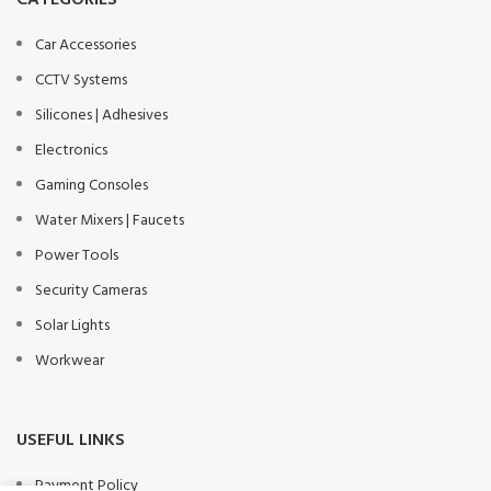
CATEGORIES
Car Accessories
CCTV Systems
Silicones | Adhesives
Electronics
Gaming Consoles
Water Mixers | Faucets
Power Tools
Security Cameras
Solar Lights
Workwear
USEFUL LINKS
Payment Policy