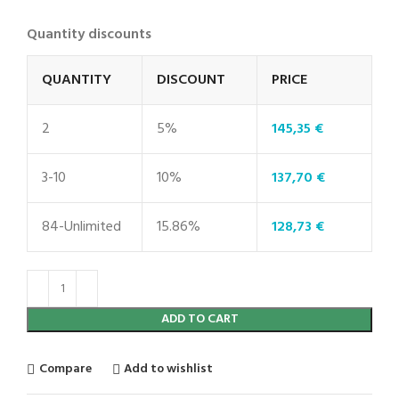
Quantity discounts
QUANTITY
DISCOUNT
PRICE
2
5%
145,35
€
3-10
10%
137,70
€
84-Unlimited
15.86%
128,73
€
ADD TO CART
Compare
Add to wishlist