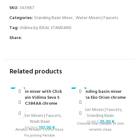
SKU:
3431657
Categories:
Standing Basin Mixer
,
Water Mixers | Faucets
Tag:
Vidima by IDEAL STANDARD
Share:
Related products
Basin mixer with Click
Standing basin mixer
-23%
-24%
-2
drain Vidima Seva S
Vidima Eko Orion chrome
BC384AA chrome
Water Mixers | Faucets
,
Water Mixers | Faucets
,
Standing Basin
Wash Basin
55,00
€
72,00
€
Chrome One-handed 35 mm
101,00
€
131,00
€
Aerator Perlator 5 l/min Easy-
ceramic clasp
Fix ​​joining Flexible