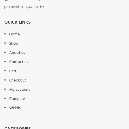
e-mail:
1001@1001.bz
QUICK LINKS
Home
Shop
About us
Contact us
Cart
Checkout
My account
Compare
Wishlist