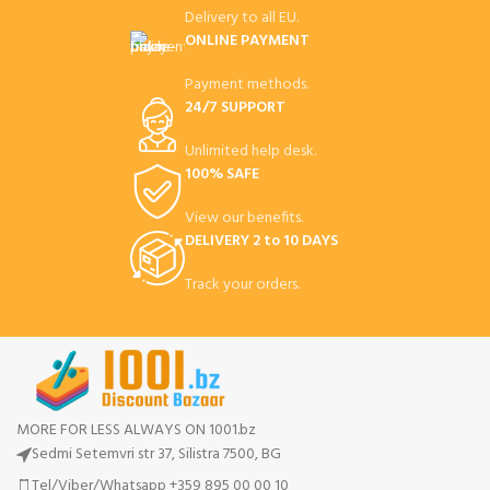
Delivery to all EU.
ONLINE PAYMENT
Payment methods.
24/7 SUPPORT
Unlimited help desk.
100% SAFE
View our benefits.
DELIVERY 2 to 10 DAYS
Track your orders.
MORE FOR LESS ALWAYS ON 1001.bz
Sedmi Setemvri str 37, Silistra 7500, BG
Tel/Viber/Whatsapp +359 895 00 00 10