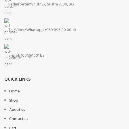
Sedmi Setemvri str 37, Silistra 7500, BG
Tel/Viber/Whatsapp +359 895 00 00 10
e-mail:
1001@1001.bz
QUICK LINKS
Home
Shop
About us
Contact us
Cart