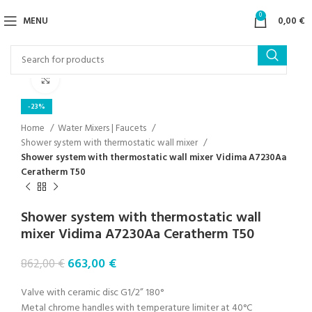
0
MENU
0,00
€
Click to enlarge
-23%
Home
Water Mixers | Faucets
Shower system with thermostatic wall mixer
Shower system with thermostatic wall mixer Vidima A7230Aa
Ceratherm T50
Shower system with thermostatic wall
mixer Vidima A7230Aa Ceratherm T50
663,00
€
862,00
€
Valve with ceramic disc G1/2” 180°
Metal chrome handles with temperature limiter at 40°C