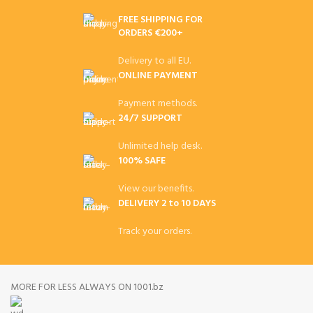
FREE SHIPPING FOR
ORDERS €200+
Delivery to all EU.
ONLINE PAYMENT
Payment methods.
24/7 SUPPORT
Unlimited help desk.
100% SAFE
View our benefits.
DELIVERY 2 to 10 DAYS
Track your orders.
MORE FOR LESS ALWAYS ON 1001.bz