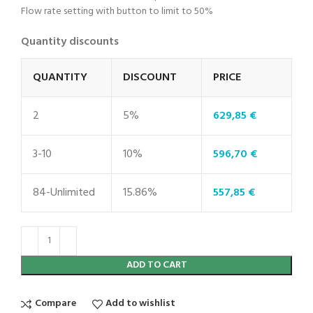
Flow rate setting with button to limit to 50%
Quantity discounts
QUANTITY
DISCOUNT
PRICE
2
5%
629,85
€
3-10
10%
596,70
€
84-Unlimited
15.86%
557,85
€
ADD TO CART
Compare
Add to wishlist