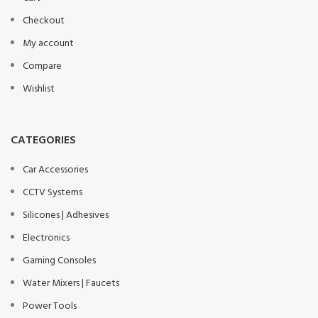
Checkout
My account
Compare
Wishlist
CATEGORIES
Car Accessories
CCTV Systems
Silicones | Adhesives
Electronics
Gaming Consoles
Water Mixers | Faucets
Power Tools