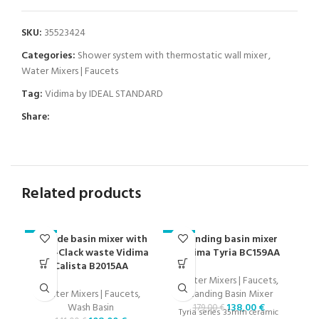
SKU:
35523424
Categories:
Shower system with thermostatic wall mixer
,
Water Mixers | Faucets
Tag:
Vidima by IDEAL STANDARD
Share:
Related products
Grande basin mixer with
Standing basin mixer
-23%
-23%
-2
Click-Clack waste Vidima
Vidima Tyria BC159AA
Calista B2015AA
Water Mixers | Faucets
,
Water Mixers | Faucets
,
Standing Basin Mixer
Wash Basin
138,00
€
179,00
€
Tyria series 35mm ceramic
O