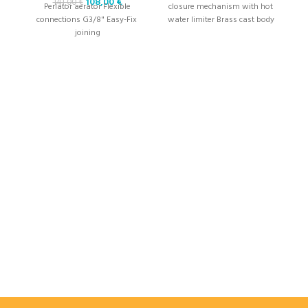
108,00
€
141,00
€
Perlator aerator Flexible
closure mechanism with hot
connections G3/8" Easy-Fix ​​
water limiter Brass cast body
joining