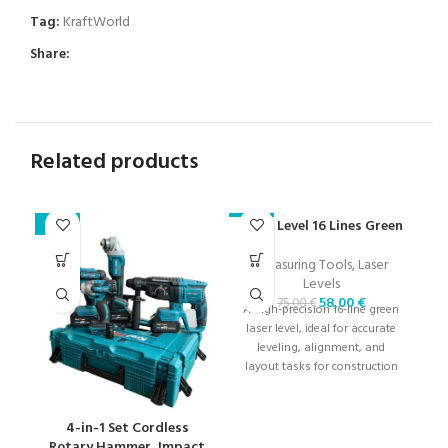
Tag:
KraftWorld
Share:
Related products
Laser Level 16 Lines Green
Se
-23%
-23%
-2
Measuring Tools
,
Laser
Levels
58,00
€
75,00
€
A high-precision 16-line green
laser level, ideal for accurate
A 
leveling, alignment, and
w
layout tasks for construction
and renovation projects.
tr
4-in-1 Set Cordless
Rotary Hammer, Impact