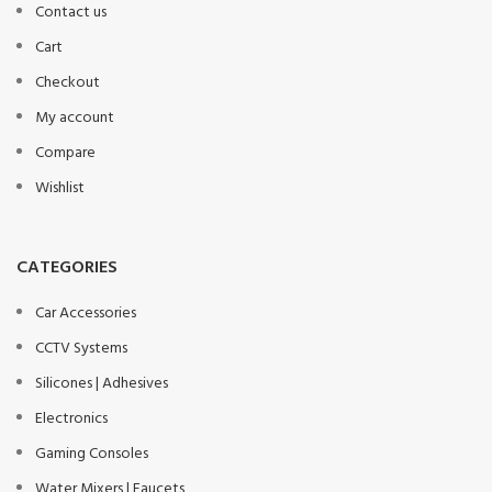
Contact us
Cart
Checkout
My account
Compare
Wishlist
CATEGORIES
Car Accessories
CCTV Systems
Silicones | Adhesives
Electronics
Gaming Consoles
Water Mixers | Faucets