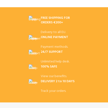
FREE SHIPPING FOR
ORDERS €200+
Delivery to all EU.
ONLINE PAYMENT
Payment methods.
24/7 SUPPORT
Unlimited help desk.
100% SAFE
View our benefits.
DELIVERY 2 to 10 DAYS
Track your orders.