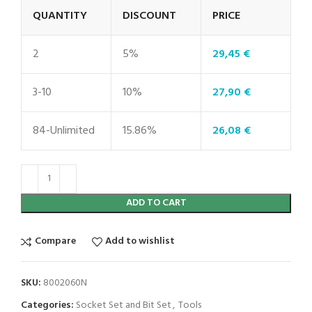
QUANTITY
DISCOUNT
PRICE
2
5%
29,45
€
3-10
10%
27,90
€
84-Unlimited
15.86%
26,08
€
ADD TO CART
Compare
Add to wishlist
SKU:
8002060N
Categories:
Socket Set and Bit Set
,
Tools