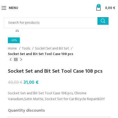
0
MENU
0,00
€
Click to enlarge
-23%
Home
Tools
Socket Set and Bit Set
Socket Set and Bit Set Tool Case 108 pcs
Socket Set and Bit Set Tool Case 108 pcs
31,00
€
40,00
€
Socket Set and Bit Set Tool Case 108 pcs, Chrome
Vanadium,Satin Matte, Socket Set for Car Bicycle Repair&DIY
Quantity discounts