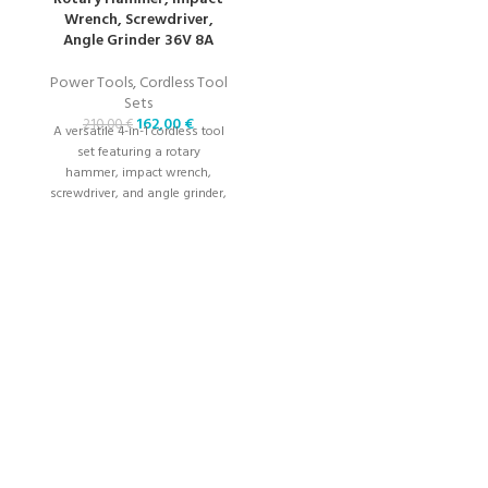
Wrench, Screwdriver,
Angle Grinder 36V 8A
Power Tools
,
Cordless Tool
Sets
162,00
€
210,00
€
A versatile 4-in-1 cordless tool
set featuring a rotary
hammer, impact wrench,
screwdriver, and angle grinder,
powered by a 36V 8A battery
for high-performance tasks.