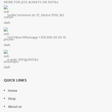
MORE FOR LESS ALWAYS ON 1001.bz
Sedmi Setemvri str 37, Silistra 7500, BG
Tel/Viber/Whatsapp +359 895 00 00 10
e-mail:
1001@1001.bz
QUICK LINKS
Home
Shop
About us