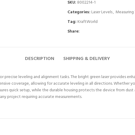
SKU:
8002214-1
Categories:
Laser Levels
,
Measuring 
Tag:
KraftWorld
Share:
DESCRIPTION
SHIPPING & DELIVERY
for precise leveling and alignment tasks. The bright green laser provides enhan
e coverage, allowing for accurate leveling in all directions. Whether you’re 
nsures quick setup, while the durable housing protects the device from dust 
or any project requiring accurate measurements.