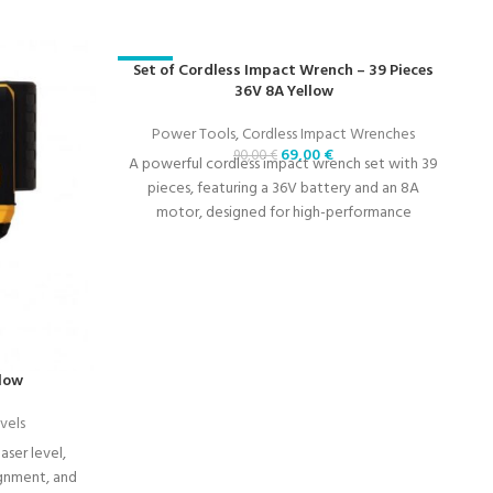
-23%
Set of Cordless Impact Wrench – 39 Pieces
-
36V 8A Yellow
Power Tools
,
Cordless Impact Wrenches
69,00
€
90,00
€
A powerful cordless impact wrench set with 39
pieces, featuring a 36V battery and an 8A
motor, designed for high-performance
fastening tasks.
llow
vels
aser level,
ignment, and