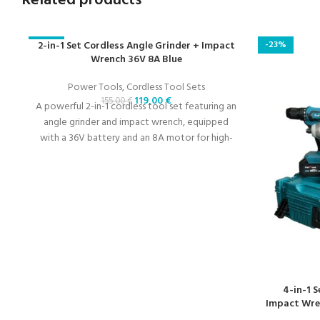
Related products
-23%
2-in-1 Set Cordless Angle Grinder + Impact
-23%
Wrench 36V 8A Blue
Power Tools
,
Cordless Tool Sets
119,00
€
155,00
€
A powerful 2-in-1 cordless tool set featuring an
angle grinder and impact wrench, equipped
with a 36V battery and an 8A motor for high-
performance applications.
4-in-1 
Impact Wren