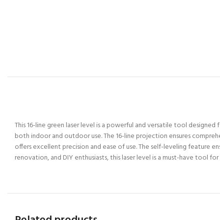
This 16-line green laser level is a powerful and versatile tool designed 
both indoor and outdoor use. The 16-line projection ensures comprehensiv
offers excellent precision and ease of use. The self-leveling feature e
renovation, and DIY enthusiasts, this laser level is a must-have tool f