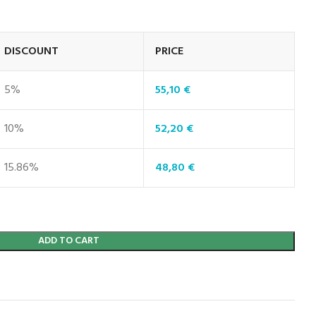
DISCOUNT
PRICE
5%
55,10
€
10%
52,20
€
15.86%
48,80
€
ADD TO CART