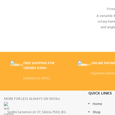
Powe
A versatile 
rotary ham
and angl
battery
FREE SHIPPING FOR
ONLINE PAYM
ORDERS €200+
Payment metho
Delivery to all EU.
QUICK LINKS
MORE FOR LESS ALWAYS ON 1001.bz
Home
Sedmi Setemvri str 37, Silistra 7500, BG
Shop