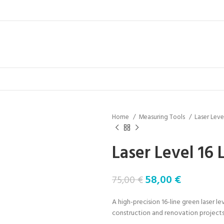
Home
Measuring Tools
Laser Leve
Laser Level 16 
58,00
€
75,00
€
A high-precision 16-line green laser le
construction and renovation projects