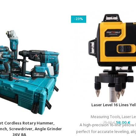
-23%
Laser Level 16 Lines Ye
Measuring Tools
,
Laser Le
58,00
€
75,00
€
Set Cordless Rotary Hammer,
A high-precision 16-line yellow l
ch, Screwdriver, Angle Grinder
perfect for accurate leveling, al
36V 8A