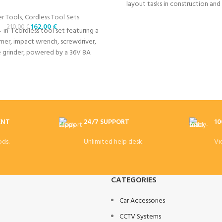
layout tasks in construction and
projects.
r Tools
,
Cordless Tool Sets
162,00
€
210,00
€
4-in-1 cordless tool set featuring a
mer, impact wrench, screwdriver,
e grinder, powered by a 36V 8A
 for high-performance tasks.
ENT
24/7 SUPPORT
10
ds.
Unlimited help desk.
Vi
CATEGORIES
Car Accessories
CCTV Systems