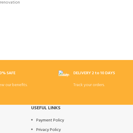
 renovation
0% SAFE
DELIVERY 2 to 10 DAYS
ew our benefits.
Track your orders.
USEFUL LINKS
Payment Policy
Privacy Policy