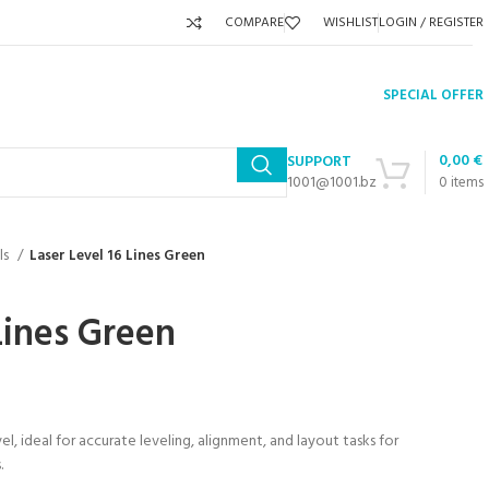
COMPARE
WISHLIST
LOGIN / REGISTER
SPECIAL OFFER
0,00
€
SUPPORT
1001@1001.bz
0
items
ls
Laser Level 16 Lines Green
Lines Green
vel, ideal for accurate leveling, alignment, and layout tasks for
.