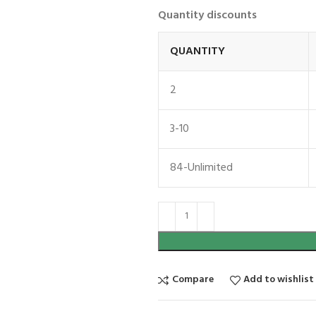
Quantity discounts
QUANTITY
2
3-10
84-Unlimited
Compare
Add to wishlist