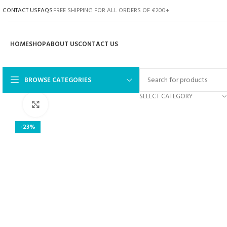
CONTACT US
FAQS
FREE SHIPPING FOR ALL ORDERS OF €200+
HOME
SHOP
ABOUT US
CONTACT US
BROWSE CATEGORIES
SELECT CATEGORY
Click to enlarge
-23%