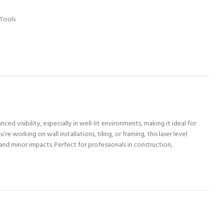
Tools
ced visibility, especially in well-lit environments, making it ideal for
working on wall installations, tiling, or framing, this laser level
and minor impacts. Perfect for professionals in construction,