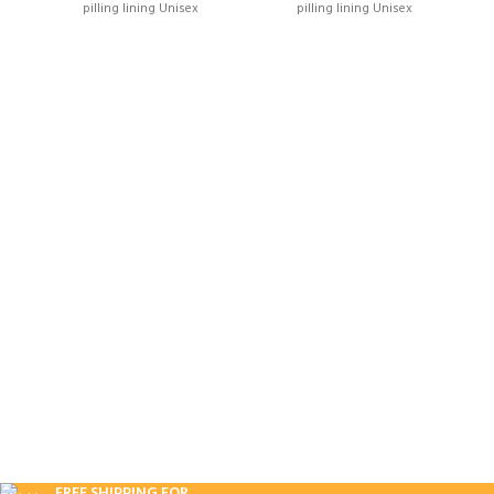
pilling lining Unisex
pilling lining Unisex
FREE SHIPPING FOR