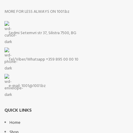
MORE FOR LESS ALWAYS ON 1001.bz
Sedmi Setemvri str 37, Silistra 7500, BG
Tel/Viber/Whatsapp +359 895 00 00 10
e-mail:
1001@1001.bz
QUICK LINKS
Home
Shop