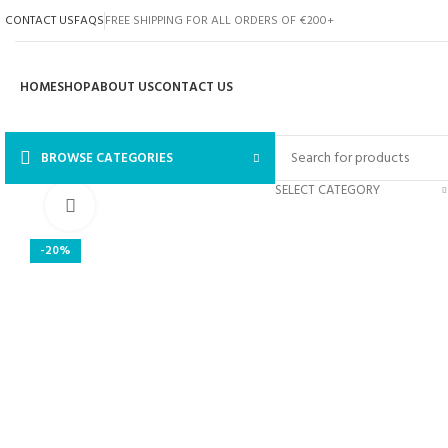
CONTACT US
FAQS
FREE SHIPPING FOR ALL ORDERS OF €200+
HOME
SHOP
ABOUT US
CONTACT US
BROWSE CATEGORIES
SELECT CATEGORY
Click to enlarge
-20%