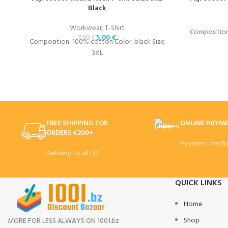
Black
Workwear
,
T-Shirt
Composition:
5,00
€
7,00
€
Composition: 100% cotton Color: black Size
3XL
FREE SHIPPING FOR
ONLINE PAYM
ORDERS €200+
Payment metho
Delivery to all EU.
QUICK LINKS
Home
Shop
MORE FOR LESS ALWAYS ON 1001.bz