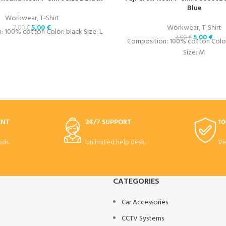
Blue
Workwear
,
T-Shirt
5,00
€
Workwear
,
T-Shirt
7,00
€
 100% cotton Color: black Size: L
5,00
€
7,00
€
Composition: 100% cotton Color:
Size: M
ENT
24/7 SUPPORT
10
ds.
Unlimited help desk.
Vi
CATEGORIES
Car Accessories
CCTV Systems