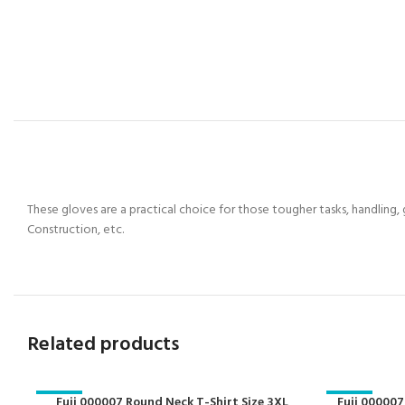
These gloves are a practical choice for those tougher tasks, handling,
Construction, etc.
Related products
-29%
Fuji 000007 Round Neck T-Shirt Size 3XL
-29%
Fuji 000007