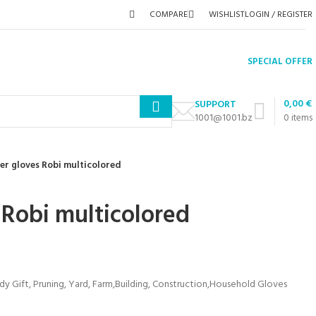
COMPARE
WISHLIST
LOGIN / REGISTER
SPECIAL OFFER
0,00
€
SUPPORT
1001@1001.bz
0
items
er gloves Robi multicolored
 Robi multicolored
Gift, Pruning, Yard, Farm,Building, Construction,Household Gloves