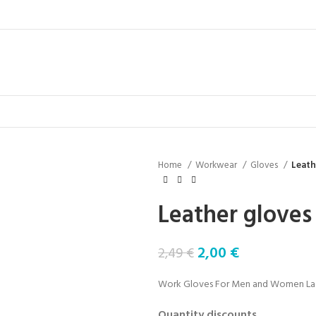
Home
Workwear
Gloves
Leath
Leather gloves
2,00
€
2,49
€
Work Gloves For Men and Women Lady 
Quantity discounts