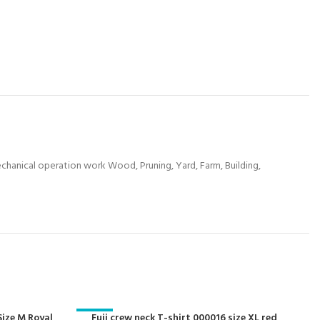
mechanical operation work Wood, Pruning, Yard, Farm, Building,
Size M Royal
-29%
Fuji crew neck T-shirt 000016 size XL red
-