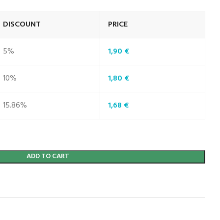
DISCOUNT
PRICE
5%
1,90
€
10%
1,80
€
15.86%
1,68
€
ADD TO CART