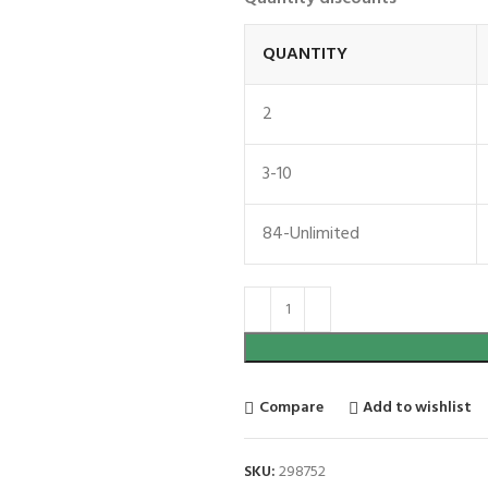
QUANTITY
2
3-10
84-Unlimited
Compare
Add to wishlist
SKU:
298752