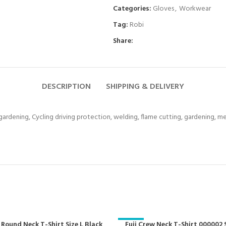
Categories:
Gloves
,
Workwear
Tag:
Robi
Share:
DESCRIPTION
SHIPPING & DELIVERY
 gardening, Cycling driving protection, welding, flame cutting, gardening, 
 Round Neck T-Shirt Size L Black
-29%
Fuji Crew Neck T-Shirt 000002 