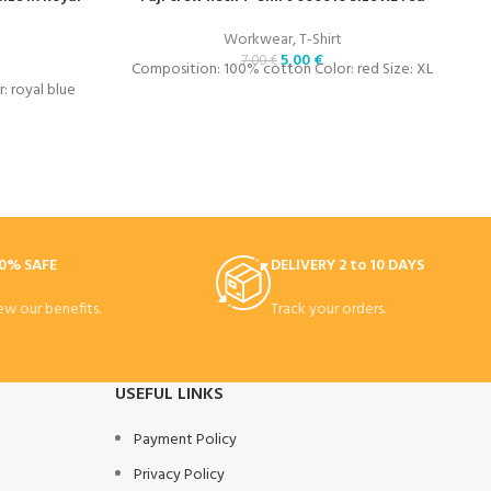
Workwear
,
T-Shirt
5,00
€
7,00
€
Composition: 100% cotton Color: red Size: XL
 royal blue
C
0% SAFE
DELIVERY 2 to 10 DAYS
ew our benefits.
Track your orders.
USEFUL LINKS
Payment Policy
Privacy Policy