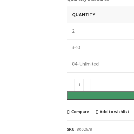
QUANTITY
2
3-10
84-Unlimited
Compare
Add to wishlist
SKU:
8002678