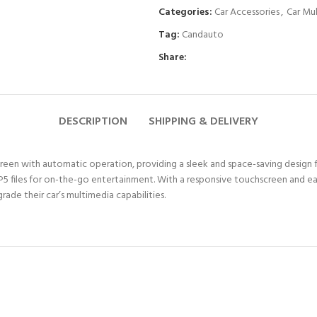
Categories:
Car Accessories
,
Car Mu
Tag:
Candauto
Share:
DESCRIPTION
SHIPPING & DELIVERY
en with automatic operation, providing a sleek and space-saving design for
5 files for on-the-go entertainment. With a responsive touchscreen and ea
ade their car’s multimedia capabilities.