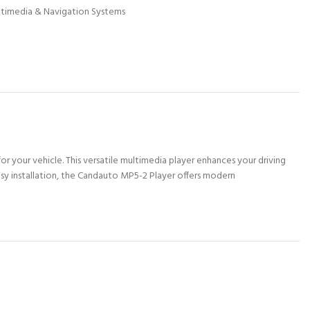
ltimedia & Navigation Systems
 your vehicle. This versatile multimedia player enhances your driving
sy installation, the Candauto MP5-2 Player offers modern