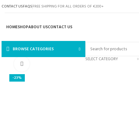
CONTACT US
FAQS
FREE SHIPPING FOR ALL ORDERS OF €200+
HOME
SHOP
ABOUT US
CONTACT US
BROWSE CATEGORIES
SELECT CATEGORY
Click to enlarge
-23%