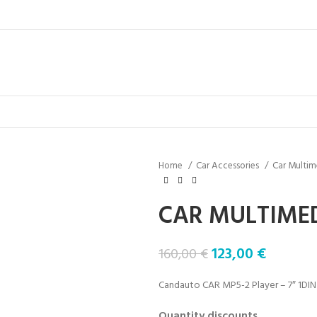
Home
Car Accessories
Car Multim
CAR MULTIMED
123,00
€
160,00
€
Candauto CAR MP5-2 Player – 7″ 1DIN
Quantity discounts