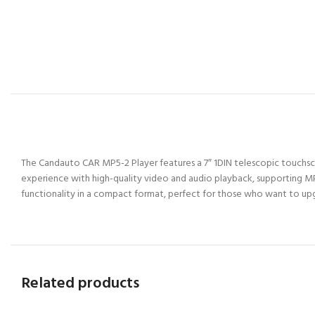
The Candauto CAR MP5-2 Player features a 7″ 1DIN telescopic touchscre
experience with high-quality video and audio playback, supporting MP
functionality in a compact format, perfect for those who want to upgr
Related products