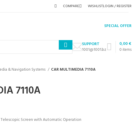
COMPARE
WISHLIST
LOGIN / REGISTER
SPECIAL OFFER
0,00
€
SUPPORT
1001@1001.bz
0
items
edia & Navigation Systems
CAR MULTIMEDIA 7110A
IA 7110A
 Telescopic Screen with Automatic Operation