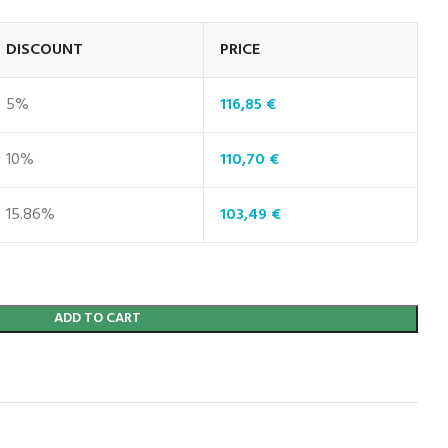
DISCOUNT
PRICE
5%
116,85
€
10%
110,70
€
15.86%
103,49
€
ADD TO CART