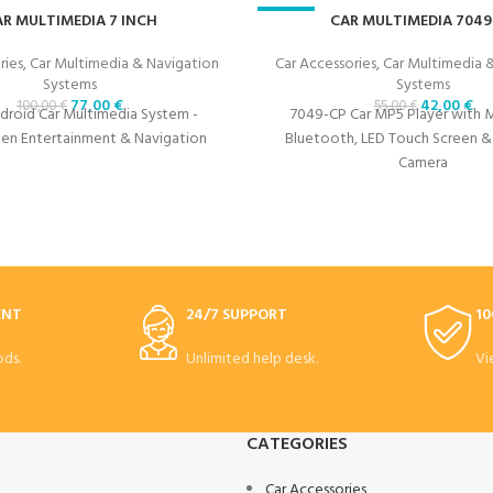
R MULTIMEDIA 7 INCH
-24%
CAR MULTIMEDIA 7049
ries
,
Car Multimedia & Navigation
Car Accessories
,
Car Multimedia 
Systems
Systems
77,00
€
42,00
€
100,00
€
55,00
€
Android Car Multimedia System -
7049-CP Car MP5 Player with Mi
en Entertainment & Navigation
Bluetooth, LED Touch Screen &
Camera
ENT
24/7 SUPPORT
10
ds.
Unlimited help desk.
Vi
CATEGORIES
Car Accessories