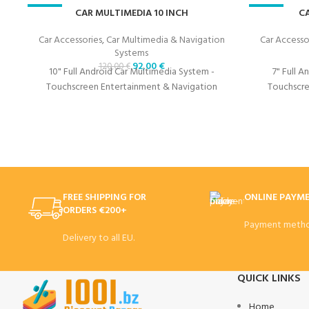
-23%
CAR MULTIMEDIA 10 INCH
-23%
CA
Car Accessories
,
Car Multimedia & Navigation
Car Accesso
Systems
92,00
€
120,00
€
10" Full Android Car Multimedia System -
7" Full 
Touchscreen Entertainment & Navigation
Touchscre
FREE SHIPPING FOR
ONLINE PAYM
ORDERS €200+
Payment metho
Delivery to all EU.
QUICK LINKS
Home