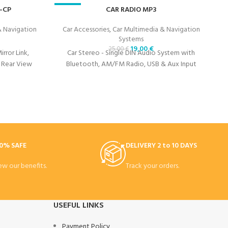
-CP
-24%
CAR RADIO MP3
-
& Navigation
Car Accessories
,
Car Multimedia & Navigation
Systems
19,00
€
25,00
€
rror Link,
Car Stereo - Single DIN Audio System with
 Rear View
Bluetooth, AM/FM Radio, USB & Aux Input
0% SAFE
DELIVERY 2 to 10 DAYS
ew our benefits.
Track your orders.
USEFUL LINKS
Payment Policy