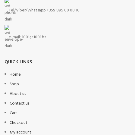
Tel/Viber/Whatsapp +359 895 00 00 10
e-mail:
1001@1001.bz
QUICK LINKS
Home
Shop
About us
Contact us
Cart
Checkout
My account