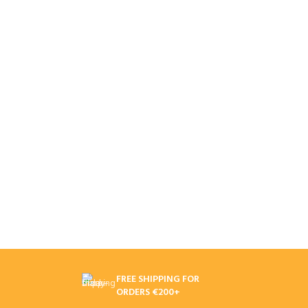
FREE SHIPPING FOR
ORDERS €200+