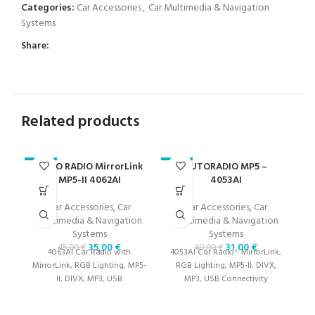
Categories:
Car Accessories
,
Car Multimedia & Navigation
Systems
Share:
Related products
AUTO RADIO MirrorLink
AUTORADIO MP5 –
CA
-22%
-23%
-2
MP5-II 4062AI
4053AI
Car Accessories
,
Car
Car Accessories
,
Car
M
Multimedia & Navigation
Multimedia & Navigation
Systems
Systems
35,00
€
31,00
€
45,00
€
40,00
€
4063AI Car Radio with
4053AI Car Radio - MirrorLink,
MirrorLink, RGB Lighting, MP5-
RGB Lighting, MP5-II, DIVX,
T
II, DIVX, MP3, USB
MP3, USB Connectivity