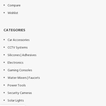
Compare
Wishlist
CATEGORIES
Car Accessories
CCTV Systems
Silicones | Adhesives
Electronics
Gaming Consoles
Water Mixers | Faucets
Power Tools
Security Cameras
Solar Lights