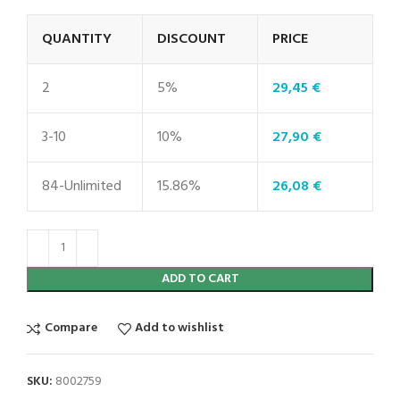
QUANTITY
DISCOUNT
PRICE
2
5%
29,45
€
3-10
10%
27,90
€
84-Unlimited
15.86%
26,08
€
ADD TO CART
Compare
Add to wishlist
SKU:
8002759