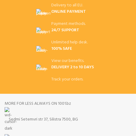
Delivery to all EU.
ONLINE PAYMENT
Payment methods.
24/7 SUPPORT
Unlimited help desk.
100% SAFE
View our benefits.
DELIVERY 2 to 10 DAYS
Track your orders.
MORE FOR LESS ALWAYS ON 1001.bz
Sedmi Setemvri str 37, Silistra 7500, BG