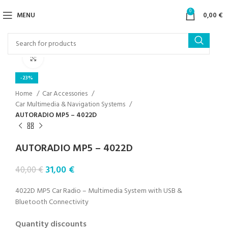
0
MENU
0,00
€
Click to enlarge
-23%
Home
Car Accessories
Car Multimedia & Navigation Systems
AUTORADIO MP5 – 4022D
AUTORADIO MP5 – 4022D
31,00
€
40,00
€
4022D MP5 Car Radio – Multimedia System with USB &
Bluetooth Connectivity
Quantity discounts