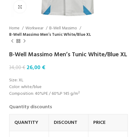
Click to enlarge
Home
Workwear
B-Well Massimo
B-Well Massimo Men’s Tunic White/Blue XL
B-Well Massimo Men’s Tunic White/Blue XL
26,00
€
34,00
€
Size: XL
Color: white/blue
Composition: 40%PE / 60%P 145 g/m²
Quantity discounts
QUANTITY
DISCOUNT
PRICE