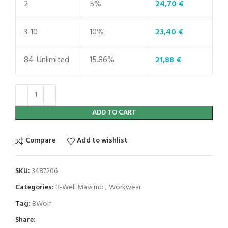
2
5%
24,70
€
3-10
10%
23,40
€
84-Unlimited
15.86%
21,88
€
ADD TO CART
Compare
Add to wishlist
SKU:
3487206
Categories:
B-Well Massimo
,
Workwear
Tag:
BWolf
Share: