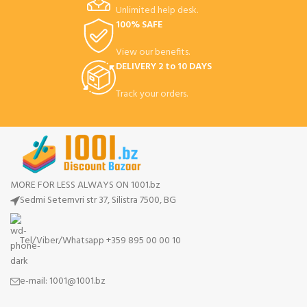
Unlimited help desk.
100% SAFE
View our benefits.
DELIVERY 2 to 10 DAYS
Track your orders.
MORE FOR LESS ALWAYS ON 1001.bz
Sedmi Setemvri str 37, Silistra 7500, BG
Tel/Viber/Whatsapp +359 895 00 00 10
e-mail:
1001@1001.bz