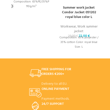
Composition: 65%PE/35%P
110g/m²
Summer work jacket
Condor Jacket 051202
royal blue color L
W
Workwear
,
Work summer
1
jacket
22,00
€
29,00
€
Composition: 65% polyester /
35% cotton Color: royal blue
Size: L
FREE SHIPPING FOR
ORDERS €200+
Delivery to all EU.
ONLINE PAYMENT
Payment methods.
24/7 SUPPORT