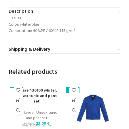
Description
Size: XL
Color: white/blue
Composition: 40%PE / 60%P 145 g/m²
Shipping & Delivery
Related products
Cesare 430100 white L
-23%
-24%
-2
unisex tunic and pant
set
Workwear
,
Unisex tunic
and pant set
23,00
€
30,00
€
Size: L Color: white