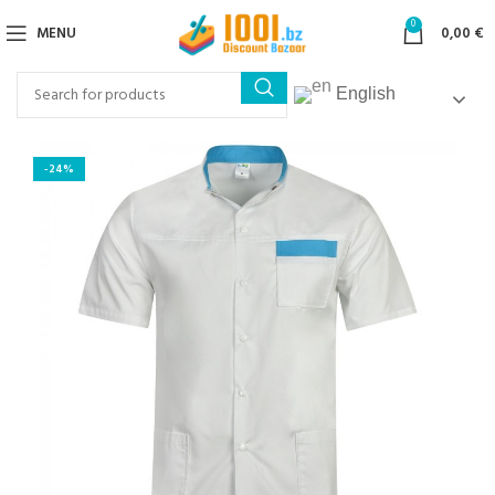
0
MENU
0,00
€
English
-24%