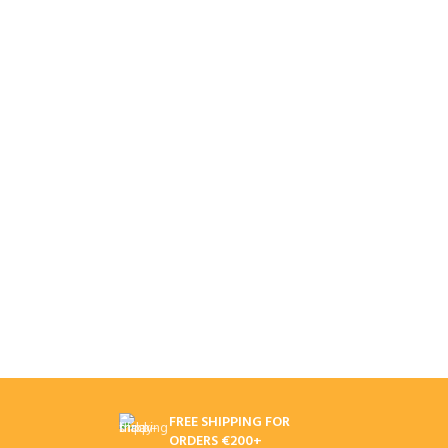
FREE SHIPPING FOR
ORDERS €200+