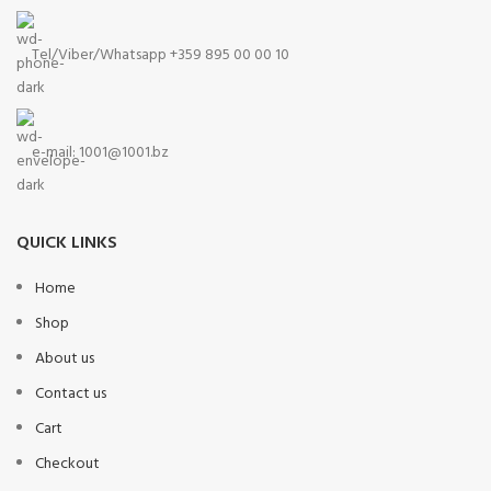
Tel/Viber/Whatsapp +359 895 00 00 10
e-mail:
1001@1001.bz
QUICK LINKS
Home
Shop
About us
Contact us
Cart
Checkout