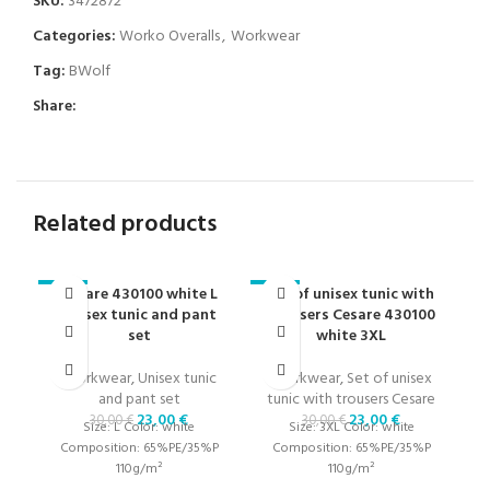
SKU:
3472872
Categories:
Worko Overalls
,
Workwear
Tag:
BWolf
Share:
Related products
Cesare 430100 white L
Set of unisex tunic with
-23%
-23%
-2
unisex tunic and pant
trousers Cesare 430100
set
white 3XL
W
Workwear
,
Unisex tunic
Workwear
,
Set of unisex
1
and pant set
tunic with trousers Cesare
23,00
€
23,00
€
30,00
€
30,00
€
Size: L Color: white
Size: 3XL Color: white
Composition: 65%PE/35%P
Composition: 65%PE/35%P
110g/m²
110g/m²