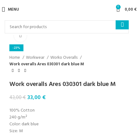
0
MENU
0,00
€
Click to enlarge
-23%
Home
Workwear
Worko Overalls
Work overalls Ares 030301 dark blue M
Work overalls Ares 030301 dark blue M
33,00
€
43,00
€
100% Cotton
240 g/m²
Color: dark blue
Size: M