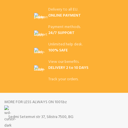
Delivery to all EU.
ONLINE PAYMENT
Payment methods.
24/7 SUPPORT
Unlimited help desk.
100% SAFE
View our benefits.
DELIVERY 2 to 10 DAYS
Track your orders.
MORE FOR LESS ALWAYS ON 1001.bz
Sedmi Setemvri str 37, Silistra 7500, BG