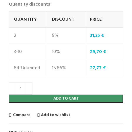
Quantity discounts
QUANTITY
DISCOUNT
PRICE
2
5%
31,35
€
3-10
10%
29,70
€
84-Unlimited
15.86%
27,77
€
ADD TO CART
Compare
Add to wishlist