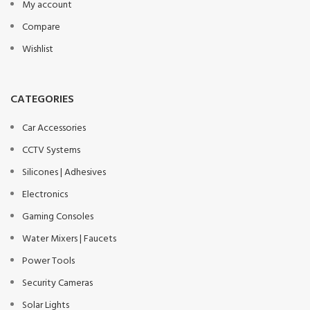
My account
Compare
Wishlist
CATEGORIES
Car Accessories
CCTV Systems
Silicones | Adhesives
Electronics
Gaming Consoles
Water Mixers | Faucets
Power Tools
Security Cameras
Solar Lights