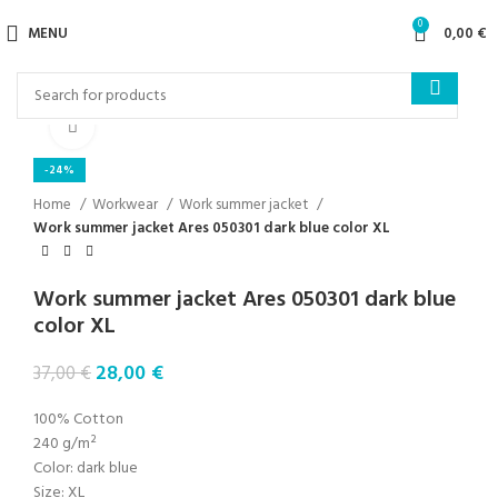
0
MENU
0,00
€
Click to enlarge
-24%
Home
Workwear
Work summer jacket
Work summer jacket Ares 050301 dark blue color XL
Work summer jacket Ares 050301 dark blue
color XL
28,00
€
37,00
€
100% Cotton
240 g/m²
Color: dark blue
Size: XL