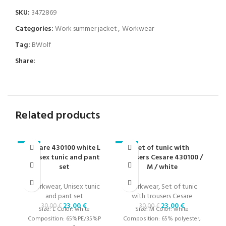
SKU:
3472869
Categories:
Work summer jacket
,
Workwear
Tag:
BWolf
Share:
Related products
Cesare 430100 white L
Set of tunic with
S
-23%
-23%
-2
unisex tunic and pant
trousers Cesare 430100 /
t
set
M / white
Workwear
,
Unisex tunic
Workwear
,
Set of tunic
and pant set
with trousers Cesare
t
23,00
€
23,00
€
30,00
€
30,00
€
Size: L Color: white
Size: M Color: white
Composition: 65%PE/35%P
Composition: 65% polyester,