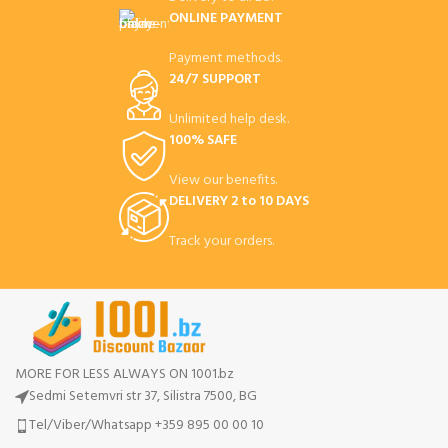
ONLINE PAYMENT
Payment methods.
24/7 SUPPORT
Unlimited help desk.
100% SAFE
View our benefits.
DELIVERY 2 to 10 DAYS
Track your orders.
MORE FOR LESS ALWAYS ON 1001.bz
Sedmi Setemvri str 37, Silistra 7500, BG
Tel/Viber/Whatsapp +359 895 00 00 10