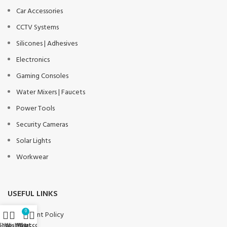
Car Accessories
CCTV Systems
Silicones | Adhesives
Electronics
Gaming Consoles
Water Mixers | Faucets
Power Tools
Security Cameras
Solar Lights
Workwear
USEFUL LINKS
0
Payment Policy
Shop
Wishlist
My account
Cart