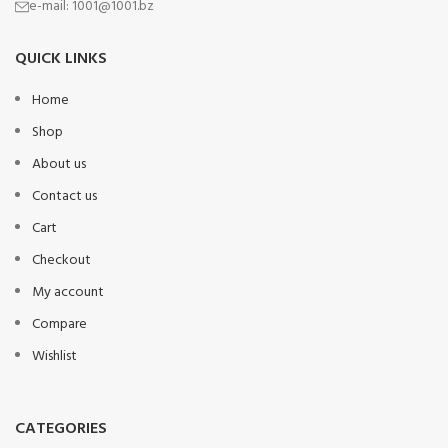
e-mail:
1001@1001.bz
QUICK LINKS
Home
Shop
About us
Contact us
Cart
Checkout
My account
Compare
Wishlist
CATEGORIES