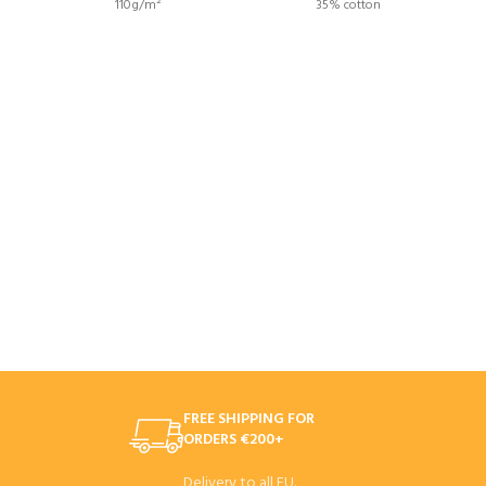
110g/m²
35% cotton
FREE SHIPPING FOR
ORDERS €200+
Delivery to all EU.