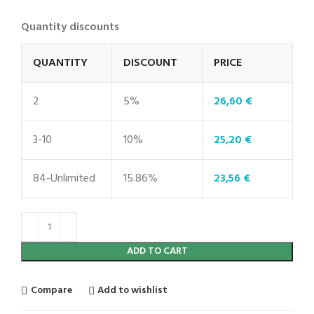
Quantity discounts
QUANTITY
DISCOUNT
PRICE
2
5%
26,60
€
3-10
10%
25,20
€
84-Unlimited
15.86%
23,56
€
ADD TO CART
Compare
Add to wishlist