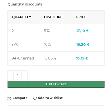
Quantity discounts
QUANTITY
DISCOUNT
PRICE
2
5%
17,10
€
3-10
10%
16,20
€
84-Unlimited
15.86%
15,15
€
ADD TO CART
Compare
Add to wishlist