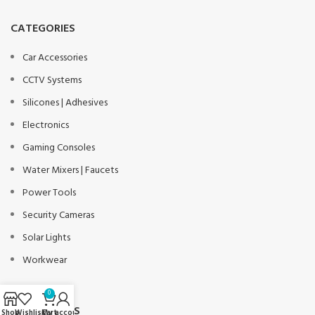
CATEGORIES
Car Accessories
CCTV Systems
Silicones | Adhesives
Electronics
Gaming Consoles
Water Mixers | Faucets
Power Tools
Security Cameras
Solar Lights
Workwear
0
USEFUL LINKS
Shop
Wishlist
Cart
My account