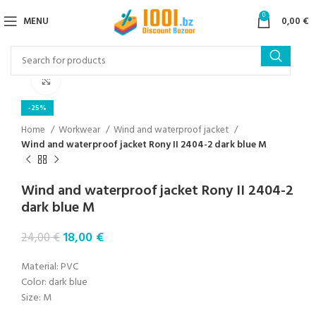
0
MENU
0,00
€
Click to enlarge
-25%
Home
Workwear
Wind and waterproof jacket
Wind and waterproof jacket Rony II 2404-2 dark blue M
Wind and waterproof jacket Rony II 2404-2
dark blue M
18,00
€
24,00
€
Material: PVC
Color: dark blue
Size: M