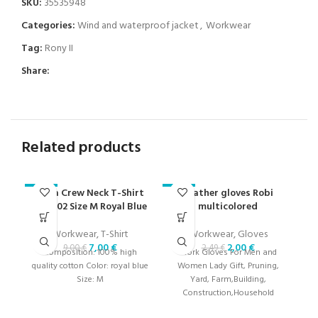
SKU:
35535948
Categories:
Wind and waterproof jacket
,
Workwear
Tag:
Rony II
Share:
Related products
Ibiza Crew Neck T-Shirt
Leather gloves Robi
-22%
-20%
-2
000402 Size M Royal Blue
multicolored
Workwear
,
T-Shirt
Workwear
,
Gloves
7,00
€
2,00
€
9,00
€
2,49
€
Composition: 100% high
Work Gloves For Men and
quality cotton Color: royal blue
Women Lady Gift, Pruning,
Size: M
Yard, Farm,Building,
Construction,Household
Gloves