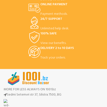
ONLINE PAYMENT
Payment methods.
24/7 SUPPORT
Unlimited help desk.
100% SAFE
View our benefits.
DELIVERY 2 to 10 DAYS
Track your orders.
MORE FOR LESS ALWAYS ON 1001.bz
Sedmi Setemvri str 37, Silistra 7500, BG