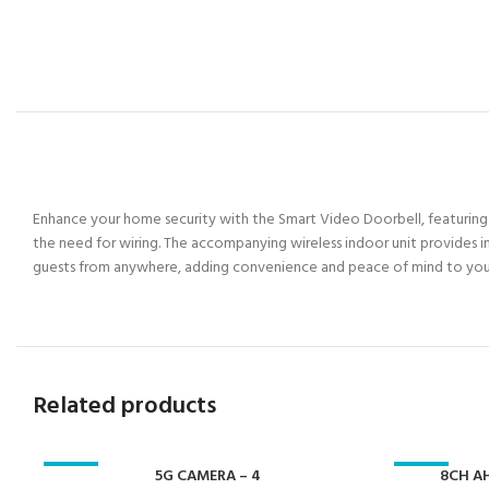
Enhance your home security with the Smart Video Doorbell, featuring 10
the need for wiring. The accompanying wireless indoor unit provides in
guests from anywhere, adding convenience and peace of mind to yo
Related products
-23%
5G CAMERA – 4
-23%
8CH AH