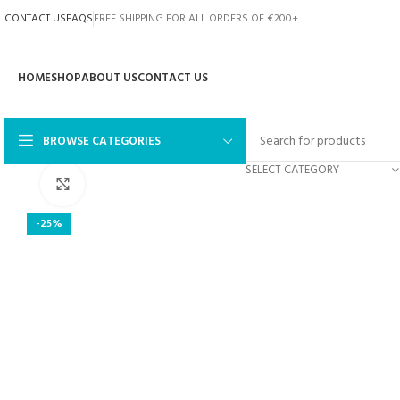
CONTACT US
FAQS
FREE SHIPPING FOR ALL ORDERS OF €200+
HOME
SHOP
ABOUT US
CONTACT US
BROWSE CATEGORIES
SELECT CATEGORY
Click to enlarge
-25%