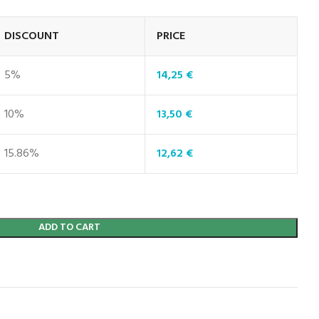
DISCOUNT
PRICE
5%
14,25
€
10%
13,50
€
15.86%
12,62
€
ADD TO CART