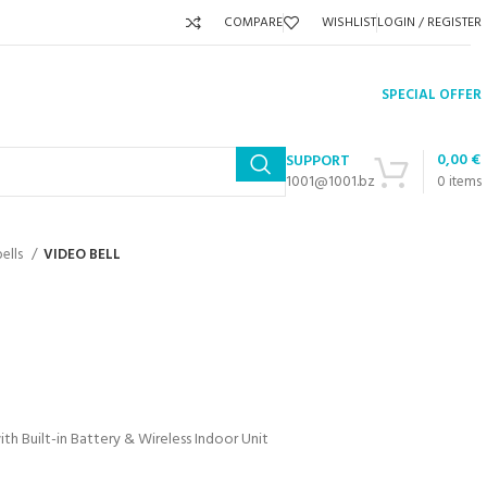
COMPARE
WISHLIST
LOGIN / REGISTER
SPECIAL OFFER
0,00
€
SUPPORT
1001@1001.bz
0
items
ells
VIDEO BELL
h Built-in Battery & Wireless Indoor Unit