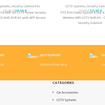
ystems
,
Security Camera Kits
CCTV Systems
,
Security Came
135,00
€
131,00
€
175,00
€
170,00
€
P/4.0MP HD CCTV Home Security
PTZ 4CH Video System ICSee 
CH AHD DVR Kit with APP Access
Wireless WIFI CCTV NVR Kit -
Security Solution
ENT
24/7 SUPPORT
10
ds.
Unlimited help desk.
Vi
CATEGORIES
Car Accessories
CCTV Systems