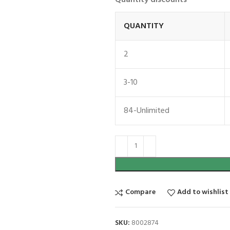
QUANTITY
2
3-10
84-Unlimited
Compare
Add to wishlist
SKU:
8002874