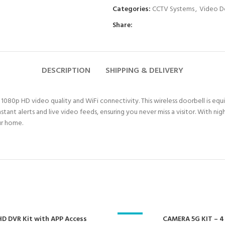
Categories:
CCTV Systems
,
Video D
Share:
DESCRIPTION
SHIPPING & DELIVERY
80p HD video quality and WiFi connectivity. This wireless doorbell is equip
stant alerts and live video feeds, ensuring you never miss a visitor. With 
ur home.
D DVR Kit with APP Access
-23%
CAMERA 5G KIT – 4