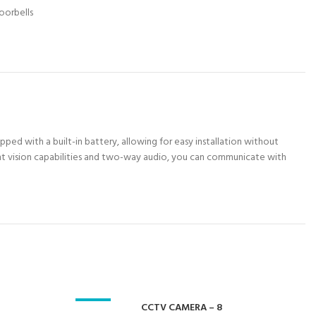
oorbells
ped with a built-in battery, allowing for easy installation without
night vision capabilities and two-way audio, you can communicate with
-23%
CCTV CAMERA – 8
-