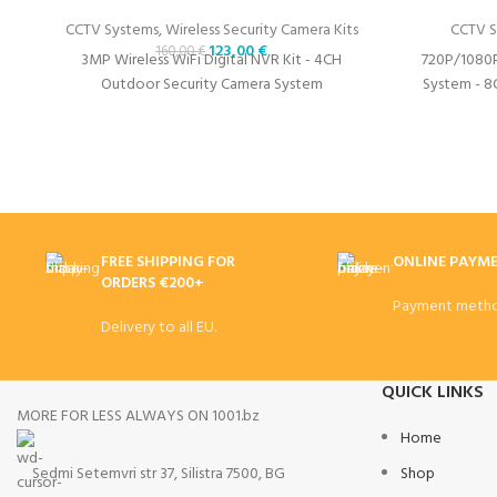
CCTV Systems
,
Wireless Security Camera Kits
CCTV S
123,00
€
160,00
€
3MP Wireless WiFi Digital NVR Kit - 4CH
720P/1080
Outdoor Security Camera System
System - 8
FREE SHIPPING FOR
ONLINE PAYM
ORDERS €200+
Payment metho
Delivery to all EU.
QUICK LINKS
MORE FOR LESS ALWAYS ON 1001.bz
Home
Sedmi Setemvri str 37, Silistra 7500, BG
Shop