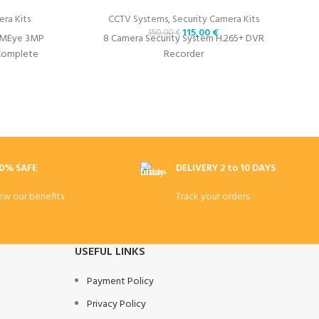
ra Kits
CCTV Systems
,
Security Camera Kits
115,00
€
150,00
€
XMEye 3MP
8 Camera Security System H.265+ DVR
 Complete
Recorder
0% SAFE
DELIVERY 2 to 10 DAYS
ew our benefits.
Track your orders.
USEFUL LINKS
Payment Policy
Privacy Policy