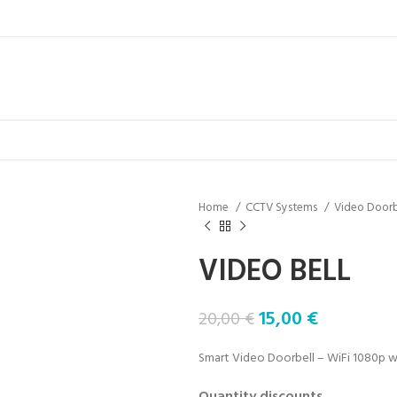
Home
CCTV Systems
Video Doorb
VIDEO BELL
15,00
€
20,00
€
Smart Video Doorbell – WiFi 1080p wit
Quantity discounts