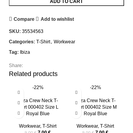
ADD TO CART
Compare
Add to wishlist
SKU:
35534563
Categories:
T-Shirt
,
Workwear
Tag:
Ibiza
Share:
Related products
-22%
-22%
Ibiza Crew Neck T-
Ibiza Crew Neck T-
T
Shirt 000402 Size L
Shirt 000402 Size M
I
Royal Blue
Royal Blue
Workwear
,
T-Shirt
Workwear
,
T-Shirt
7,00
€
7,00
€
9,00
€
9,00
€