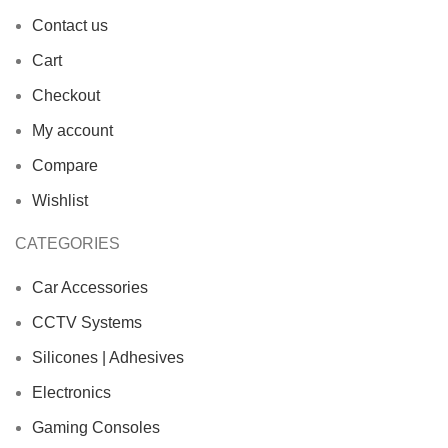
Contact us
Cart
Checkout
My account
Compare
Wishlist
CATEGORIES
Car Accessories
CCTV Systems
Silicones | Adhesives
Electronics
Gaming Consoles