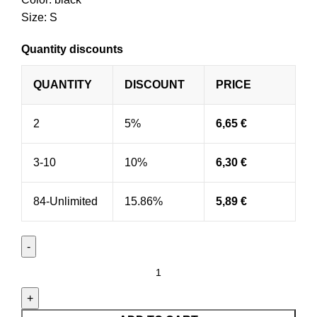
Size: S
Quantity discounts
QUANTITY
DISCOUNT
PRICE
2
5%
6,65
€
3-10
10%
6,30
€
84-Unlimited
15.86%
5,89
€