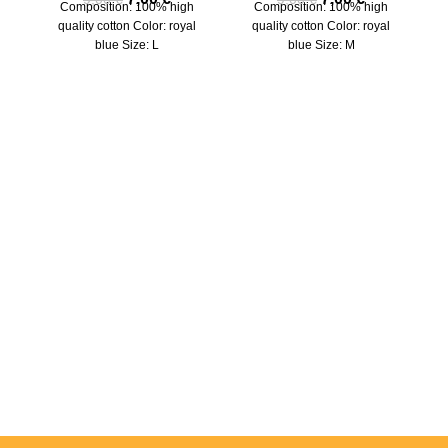
Composition: 100% high
Composition: 100% high
quality cotton Color: royal
quality cotton Color: royal
blue Size: L
blue Size: M