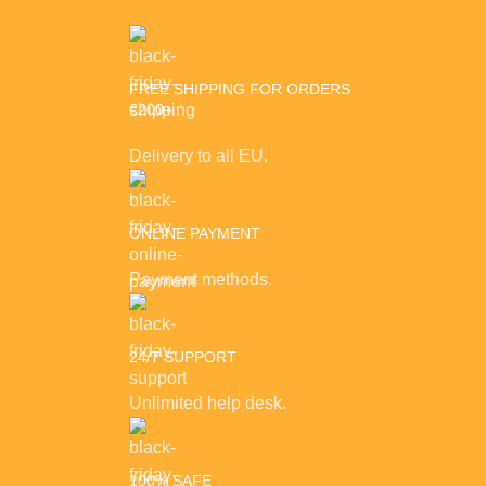
FREE SHIPPING FOR ORDERS
€200+
Delivery to all EU.
ONLINE PAYMENT
Payment methods.
24/7 SUPPORT
Unlimited help desk.
100% SAFE