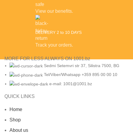
View our benefits.
DELIVERY 2 to 10 DAYS
Track your orders.
MORE FOR LESS ALWAYS ON 1001.bz
Sedmi Setemvri str 37, Silistra 7500, BG
Tel/Viber/Whatsapp +359 895 00 00 10
e-mail:
1001@1001.bz
QUICK LINKS
Home
Shop
About us