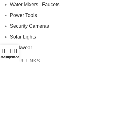
Water Mixers | Faucets
Power Tools
Security Cameras
Solar Lights
Workwear
0
Shop
Wishlist
My account
Cart
USEFUL LINKS
Payment Policy
Privacy Policy
Terms & Conditions
Shipping Policy
Refund and Returns Policy
Cookie Policy