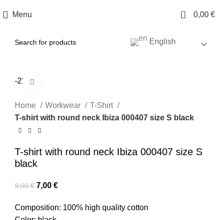
0
Menu
0,00
€
English
-22%
Click to enlarge
Home
Workwear
T-Shirt
T-shirt with round neck Ibiza 000407 size S black
T-shirt with round neck Ibiza 000407 size S
black
7,00
€
9,00
€
Composition: 100% high quality cotton
Color: black