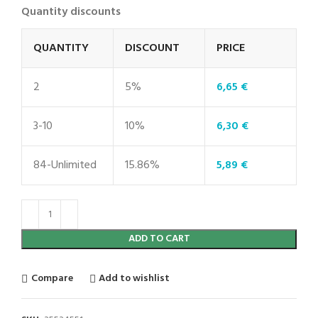
Quantity discounts
QUANTITY
DISCOUNT
PRICE
2
5%
6,65
€
3-10
10%
6,30
€
84-Unlimited
15.86%
5,89
€
ADD TO CART
Compare
Add to wishlist