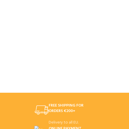
FREE SHIPPING FOR
ORDERS €200+
Delivery to all EU.
ONLINE PAYMENT