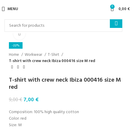
0
MENU
0,00
€
Click to enlarge
-22%
Home
Workwear
T-Shirt
T-shirt with crew neck Ibiza 000416 size M red
T-shirt with crew neck Ibiza 000416 size M
red
7,00
€
9,00
€
Composition: 100% high quality cotton
Color: red
Size: M