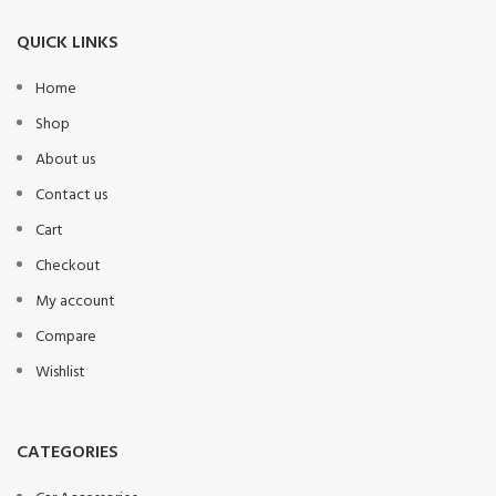
QUICK LINKS
Home
Shop
About us
Contact us
Cart
Checkout
My account
Compare
Wishlist
CATEGORIES