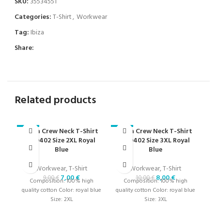
SKU:
35534551
Categories:
T-Shirt
,
Workwear
Tag:
Ibiza
Share:
Related products
Ibiza Crew Neck T-Shirt
Ibiza Crew Neck T-Shirt
-22%
-20%
-2
000402 Size 2XL Royal
000402 Size 3XL Royal
Blue
Blue
Workwear
,
T-Shirt
Workwear
,
T-Shirt
7,00
€
8,00
€
9,00
€
10,00
€
Composition: 100% high
Composition: 100% high
quality cotton Color: royal blue
quality cotton Color: royal blue
Size: 2XL
Size: 3XL