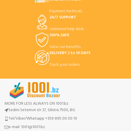
Payment methods.
24/7 SUPPORT
Unlimited help desk.
100% SAFE
View our benefits.
DELIVERY 2 to 10 DAYS
Track your orders.
MORE FOR LESS ALWAYS ON 1001.bz
Sedmi Setemvri str 37, Silistra 7500, BG
Tel/Viber/Whatsapp +359 895 00 00 10
e-mail:
1001@1001.bz