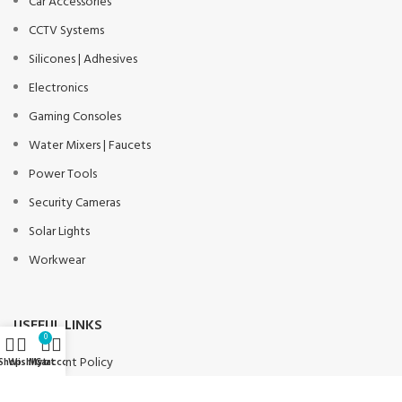
Car Accessories
CCTV Systems
Silicones | Adhesives
Electronics
Gaming Consoles
Water Mixers | Faucets
Power Tools
Security Cameras
Solar Lights
Workwear
USEFUL LINKS
0
Payment Policy
Shop
Wishlist
My account
Cart
Privacy Policy