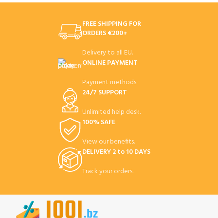
FREE SHIPPING FOR
ORDERS €200+
Delivery to all EU.
ONLINE PAYMENT
Payment methods.
24/7 SUPPORT
Unlimited help desk.
100% SAFE
View our benefits.
DELIVERY 2 to 10 DAYS
Track your orders.