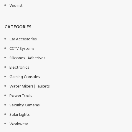
Wishlist
CATEGORIES
Car Accessories
CCTV Systems
Silicones | Adhesives
Electronics
Gaming Consoles
Water Mixers | Faucets
Power Tools
Security Cameras
Solar Lights
Workwear