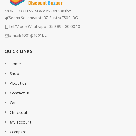
MORE FOR LESS ALWAYS ON 1001.bz
Sedmi Setemvri str 37, Silistra 7500, BG
Tel/Viber/Whatsapp +359 895 00 00 10
e-mail:
1001@1001.bz
QUICK LINKS
Home
Shop
About us
Contact us
Cart
Checkout
My account
Compare