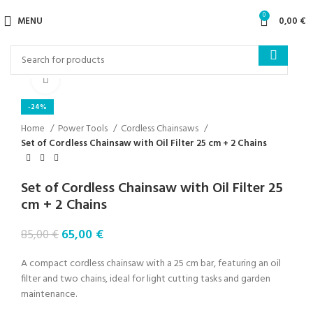
0
MENU
0,00
€
Click to enlarge
-24%
Home
Power Tools
Cordless Chainsaws
Set of Cordless Chainsaw with Oil Filter 25 cm + 2 Chains
Set of Cordless Chainsaw with Oil Filter 25
cm + 2 Chains
65,00
€
85,00
€
A compact cordless chainsaw with a 25 cm bar, featuring an oil
filter and two chains, ideal for light cutting tasks and garden
maintenance.