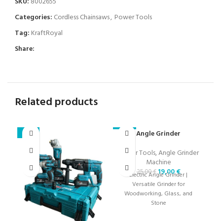
SKU:
8002655
Categories:
Cordless Chainsaws
,
Power Tools
Tag:
KraftRoyal
Share:
Related products
Angle Grinder
Se
-23%
-24%
-2
3
Power Tools
,
Angle Grinder
Machine
19,00
€
25,00
€
Electric Angle Grinder |
Versatile Grinder for
Woodworking, Glass, and
Stone
c
fe