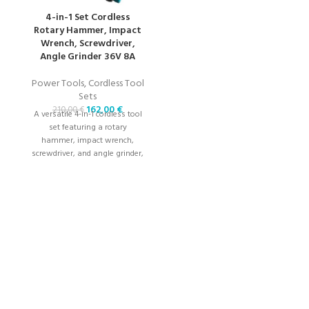
ch
a
4-in-1 Set Cordless
Rotary Hammer, Impact
Wrench, Screwdriver,
Angle Grinder 36V 8A
Power Tools
,
Cordless Tool
Sets
162,00
€
210,00
€
A versatile 4-in-1 cordless tool
set featuring a rotary
hammer, impact wrench,
screwdriver, and angle grinder,
powered by a 36V 8A battery
for high-performance tasks.