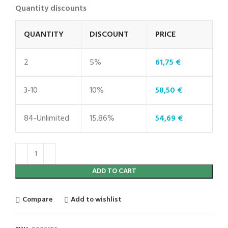
Quantity discounts
QUANTITY
DISCOUNT
PRICE
2
5%
61,75
€
3-10
10%
58,50
€
84-Unlimited
15.86%
54,69
€
ADD TO CART
Compare
Add to wishlist