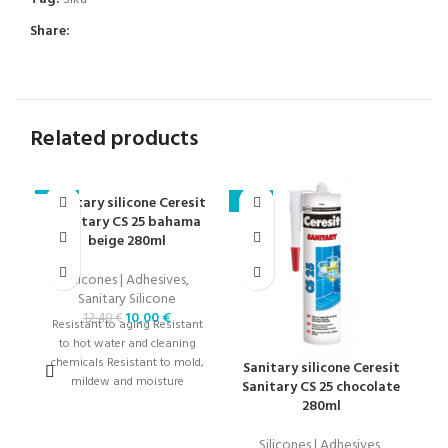
Share:
Related products
Sanitary silicone Ceresit
-19%
-19%
-1
Sanitary CS 25 bahama
beige 280ml
Silicones | Adhesives
,
Sanitary Silicone
10,00
€
12,40
€
Resistant to aging Resistant
to hot water and cleaning
chemicals Resistant to mold,
Sanitary silicone Ceresit
S
mildew and moisture
Sanitary CS 25 chocolate
280ml
Silicones | Adhesives
,