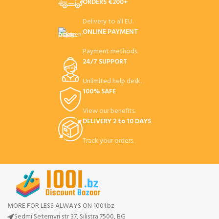
ORDERS €200+
Delivery to all EU.
ONLINE PAYMENT
Payment methods.
24/7 SUPPORT
Unlimited help desk.
100% SAFE
View our benefits.
DELIVERY 2 to 10 DAYS
Track your orders.
MORE FOR LESS ALWAYS ON 1001.bz
Sedmi Setemvri str 37, Silistra 7500, BG