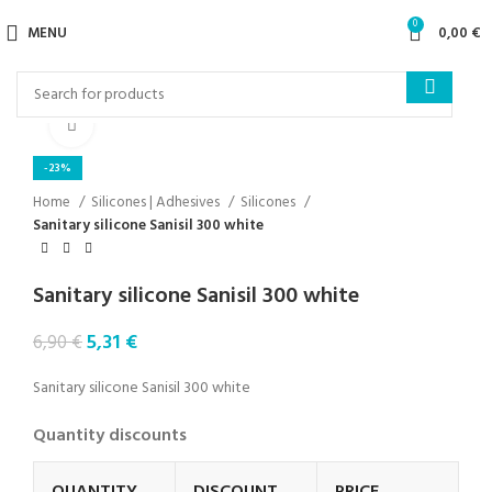
0
MENU
0,00
€
Click to enlarge
-23%
Home
Silicones | Adhesives
Silicones
Sanitary silicone Sanisil 300 white
Sanitary silicone Sanisil 300 white
5,31
€
6,90
€
Sanitary silicone Sanisil 300 white
Quantity discounts