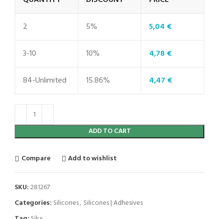
QUANTITY
DISCOUNT
PRICE
2
5%
5,04
€
3-10
10%
4,78
€
84-Unlimited
15.86%
4,47
€
ADD TO CART
Compare
Add to wishlist
SKU:
281267
Categories:
Silicones
,
Silicones | Adhesives
Tag:
Sika