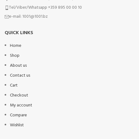
Tel/Viber/Whatsapp +359 895 00 00 10
e-mail:
1001@1001.bz
QUICK LINKS
Home
Shop
About us
Contact us
Cart
Checkout
My account
Compare
Wishlist