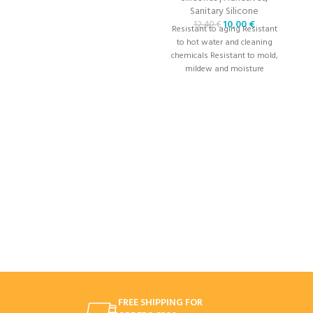
Sanitary Silicone
10,00
€
12,40
€
Resistant to aging Resistant
R
to hot water and cleaning
chemicals Resistant to mold,
c
mildew and moisture
FREE SHIPPING FOR