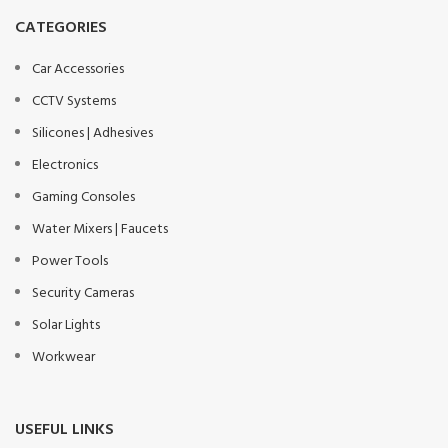
CATEGORIES
Car Accessories
CCTV Systems
Silicones | Adhesives
Electronics
Gaming Consoles
Water Mixers | Faucets
Power Tools
Security Cameras
Solar Lights
Workwear
USEFUL LINKS