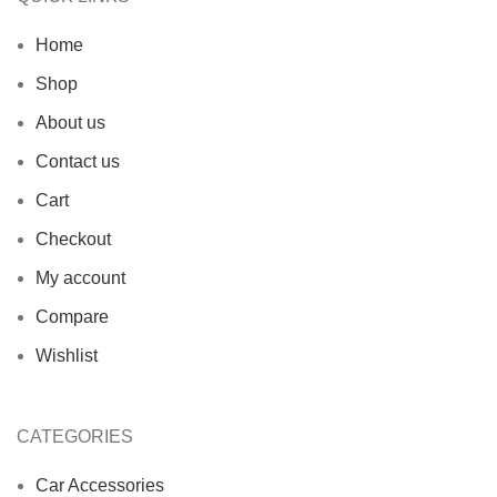
Home
Shop
About us
Contact us
Cart
Checkout
My account
Compare
Wishlist
CATEGORIES
Car Accessories