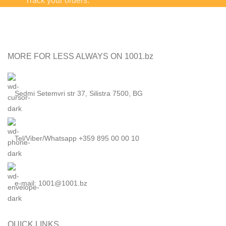
Track your orders.
MORE FOR LESS ALWAYS ON 1001.bz
Sedmi Setemvri str 37, Silistra 7500, BG
Tel/Viber/Whatsapp +359 895 00 00 10
e-mail:
1001@1001.bz
QUICK LINKS