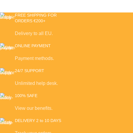
FREE SHIPPING FOR
ORDERS €200+
Delivery to all EU.
ONLINE PAYMENT
Payment methods.
24/7 SUPPORT
Unlimited help desk.
100% SAFE
View our benefits.
DELIVERY 2 to 10 DAYS