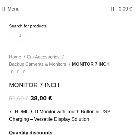
0
Menu
0,00
€
Click to enlarge
-24%
Home
Car Accessories
Backup Cameras & Monitors
MONITOR 7 INCH
MONITOR 7 INCH
38,00
€
50,00
€
7″ HDMI LCD Monitor with Touch Button & USB
Charging – Versatile Display Solution
Quantity discounts