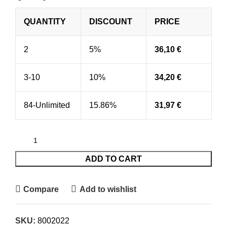
QUANTITY
DISCOUNT
PRICE
2
5%
36,10
€
3-10
10%
34,20
€
84-Unlimited
15.86%
31,97
€
ADD TO CART
Compare
Add to wishlist
SKU:
8002022