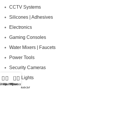
CCTV Systems
Silicones | Adhesives
Electronics
Gaming Consoles
Water Mixers | Faucets
Power Tools
Security Cameras
0
Solar Lights
Shop
Wishlist
My account
Cart
Workwear
USEFUL LINKS
Payment Policy