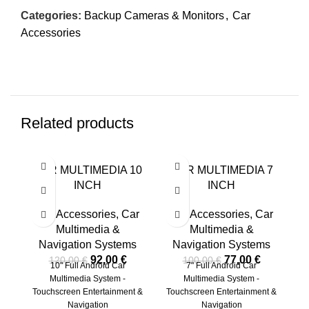
Categories:
Backup Cameras & Monitors
,
Car
Accessories
Related products
-23%
-23%
-2
CAR MULTIMEDIA 10
CAR MULTIMEDIA 7
INCH
INCH
Car Accessories
,
Car
Car Accessories
,
Car
C
Multimedia &
Multimedia &
Navigation Systems
Navigation Systems
92,00
€
77,00
€
120,00
€
100,00
€
10" Full Android Car
7" Full Android Car
Ca
Multimedia System -
Multimedia System -
-
Touchscreen Entertainment &
Touchscreen Entertainment &
Navigation
Navigation