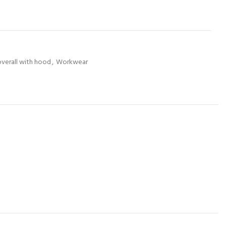
overall with hood
,
Workwear