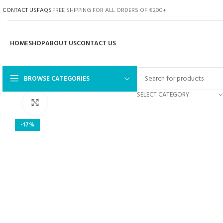
CONTACT US
FAQS
FREE SHIPPING FOR ALL ORDERS OF €200+
HOME
SHOP
ABOUT US
CONTACT US
BROWSE CATEGORIES
SELECT CATEGORY
Click to enlarge
-17%