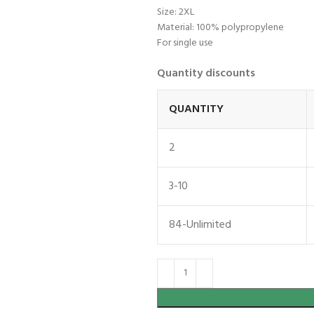
Size: 2XL
Material: 100% polypropylene
For single use
Quantity discounts
QUANTITY
2
3-10
84-Unlimited