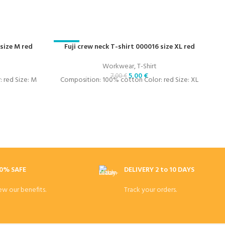
 size M red
-29%
Fuji crew neck T-shirt 000016 size XL red
-
Workwear
,
T-Shirt
5,00
€
7,00
€
 red Size: M
Composition: 100% cotton Color: red Size: XL
C
0% SAFE
DELIVERY 2 to 10 DAYS
ew our benefits.
Track your orders.