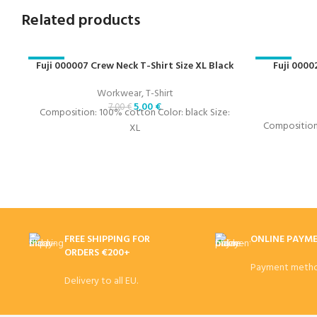
Related products
-29%
Fuji 000007 Crew Neck T-Shirt Size XL Black
-29%
Fuji 0000
Workwear
,
T-Shirt
5,00
€
7,00
€
Composition: 100% cotton Color: black Size:
Composition:
XL
FREE SHIPPING FOR
ONLINE PAYM
ORDERS €200+
Payment metho
Delivery to all EU.