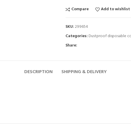
Compare
Add to wishlist
SKU:
299654
Categories:
Dustproof disposable c
Share:
DESCRIPTION
SHIPPING & DELIVERY