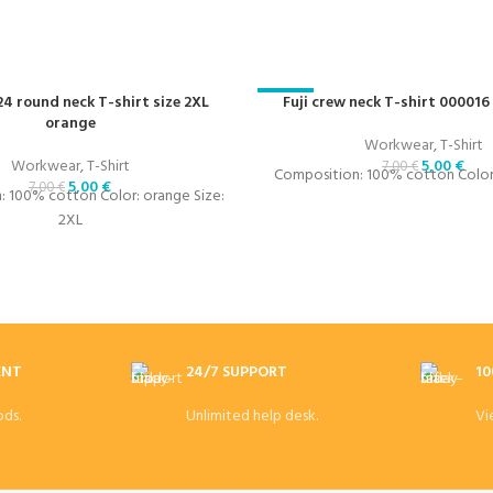
24 round neck T-shirt size 2XL
-29%
Fuji crew neck T-shirt 000016
orange
Workwear
,
T-Shirt
Workwear
,
T-Shirt
5,00
€
7,00
€
Composition: 100% cotton Color:
5,00
€
7,00
€
 100% cotton Color: orange Size:
2XL
ENT
24/7 SUPPORT
10
ds.
Unlimited help desk.
Vi