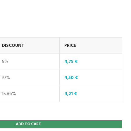
DISCOUNT
PRICE
5%
4,75
€
10%
4,50
€
15.86%
4,21
€
ADD TO CART