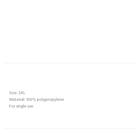
Size: 2XL
Material: 100% polypropylene
For single use