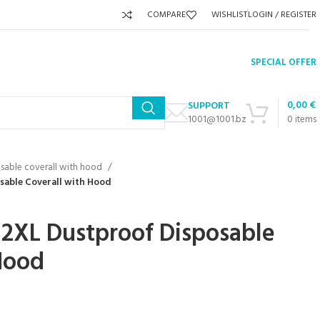
COMPARE
WISHLIST
LOGIN / REGISTER
SPECIAL OFFER
0,00
€
SUPPORT
1001@1001.bz
0
items
sable coverall with hood
sable Coverall with Hood
 2XL Dustproof Disposable
Hood