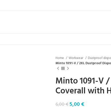
Home
Workwear
Dustproof dispo
Minto 1091-V / 2XL Dustproof Dispo
Minto 1091-V /
Coverall with 
5,00
€
6,00
€