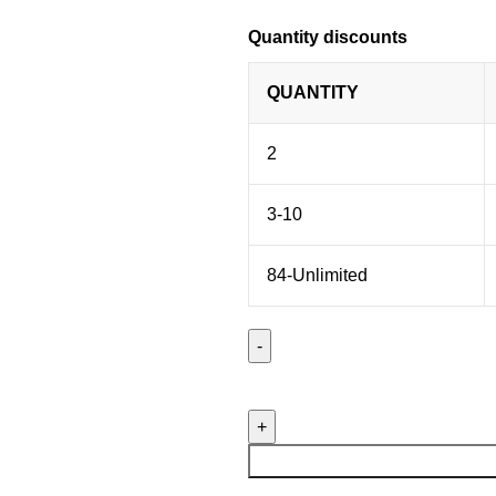
Quantity discounts
QUANTITY
2
3-10
84-Unlimited