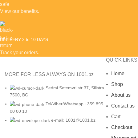
View our benefits.
DELIVERY 2 to 10 DAYS
Track your orders.
QUICK LINKS
Home
MORE FOR LESS ALWAYS ON 1001.bz
Shop
Sedmi Setemvri str 37, Silistra
About us
7500, BG
Tel/Viber/Whatsapp +359 895
Contact us
00 00 10
Cart
e-mail:
1001@1001.bz
Checkout