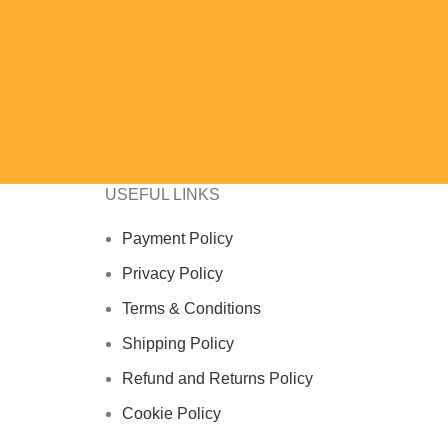
USEFUL LINKS
Payment Policy
Privacy Policy
Terms & Conditions
Shipping Policy
Refund and Returns Policy
Cookie Policy