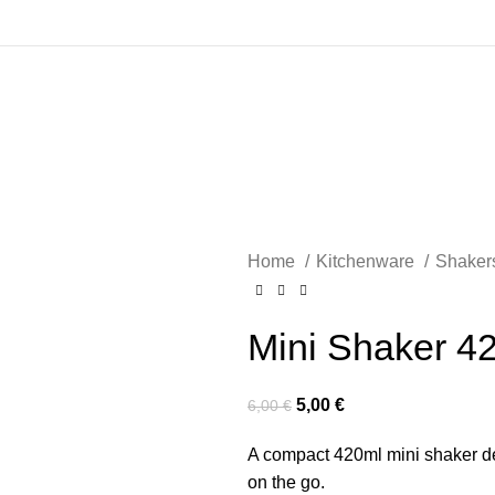
Home
Kitchenware
Shaker
Mini Shaker 4
5,00
€
6,00
€
A compact 420ml mini shaker de
on the go.