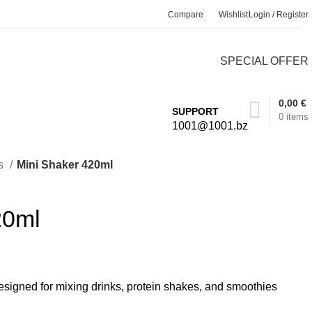
Compare
Wishlist
Login / Register
SPECIAL OFFER
0,00
€
SUPPORT
0
items
1001@1001.bz
s
Mini Shaker 420ml
20ml
signed for mixing drinks, protein shakes, and smoothies