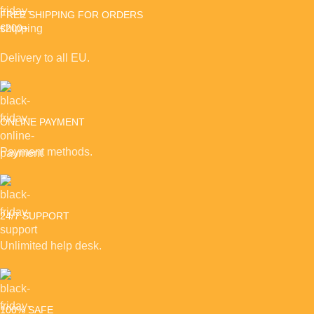
FREE SHIPPING FOR ORDERS
€200+
Delivery to all EU.
ONLINE PAYMENT
Payment methods.
24/7 SUPPORT
Unlimited help desk.
100% SAFE