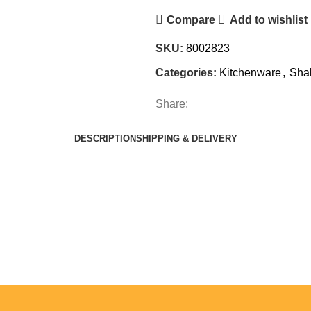
Compare
Add to wishlist
SKU:
8002823
Categories:
Kitchenware
,
Sha
Share:
DESCRIPTION
SHIPPING & DELIVERY