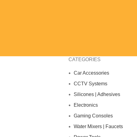
CATEGORIES
Car Accessories
CCTV Systems
Silicones | Adhesives
Electronics
Gaming Consoles
Water Mixers | Faucets