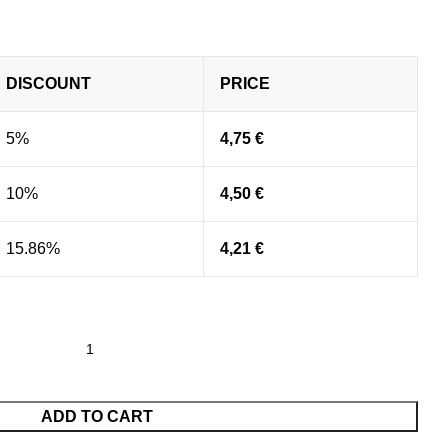
DISCOUNT
PRICE
5%
4,75
€
10%
4,50
€
15.86%
4,21
€
ADD TO CART