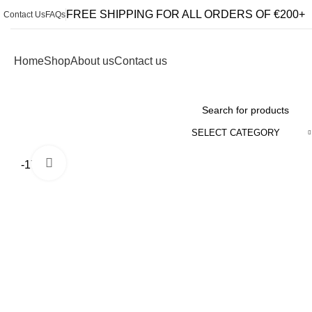
FREE SHIPPING FOR ALL ORDERS OF €200+
Contact Us
FAQs
Home
Shop
About us
Contact us
Browse Categories
SELECT CATEGORY
Click to enlarge
-17%