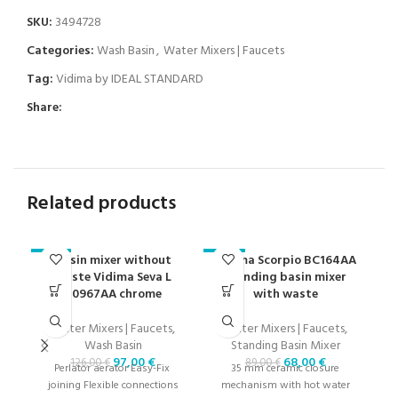
SKU:
3494728
Categories:
Wash Basin
,
Water Mixers | Faucets
Tag:
Vidima by IDEAL STANDARD
Share:
Related products
Basin mixer without
Vidima Scorpio BC164AA
V
-23%
-24%
-2
waste Vidima Seva L
standing basin mixer
B0967AA chrome
with waste
Water Mixers | Faucets
,
Water Mixers | Faucets
,
Wash Basin
Standing Basin Mixer
W
97,00
€
68,00
€
126,00
€
89,00
€
Perlator aerator Easy-Fix ​​
35 mm ceramic closure
joining Flexible connections
mechanism with hot water