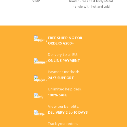
G3/8"
limiter Brass cast body Metal
l
handle with hot and cold
water indicator on the cap
FREE SHIPPING FOR
ORDERS €200+
Delivery to all EU.
ONLINE PAYMENT
Payment methods.
24/7 SUPPORT
Unlimited help desk.
100% SAFE
View our benefits.
DELIVERY 2 to 10 DAYS
Track your orders.