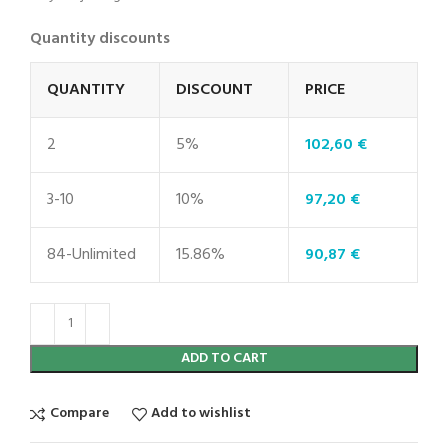
Quantity discounts
QUANTITY
DISCOUNT
PRICE
2
5%
102,60
€
3-10
10%
97,20
€
84-Unlimited
15.86%
90,87
€
ADD TO CART
Compare
Add to wishlist