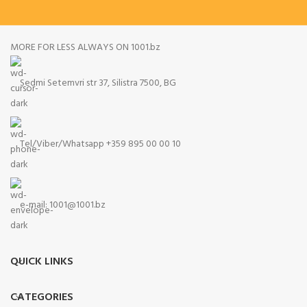
MORE FOR LESS ALWAYS ON 1001.bz
Sedmi Setemvri str 37, Silistra 7500, BG
Tel/Viber/Whatsapp +359 895 00 00 10
e-mail:
1001@1001.bz
QUICK LINKS
CATEGORIES