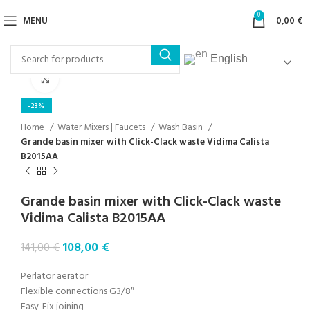
0
MENU
0,00
€
English
Click to enlarge
-23%
Home
Water Mixers | Faucets
Wash Basin
Grande basin mixer with Click-Clack waste Vidima Calista
B2015AA
Grande basin mixer with Click-Clack waste
Vidima Calista B2015AA
108,00
€
141,00
€
Perlator aerator
Flexible connections G3/8″
Easy-Fix ​​joining