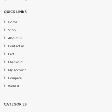
QUICK LINKS
Home
Shop
About us
Contact us
Cart
Checkout
My account
Compare
Wishlist
CATEGORIES