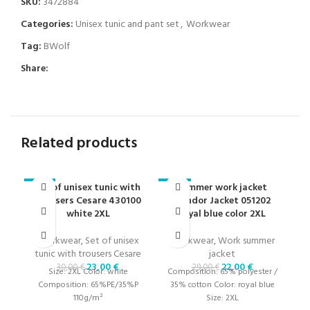
SKU:
3472884
Categories:
Unisex tunic and pant set
,
Workwear
Tag:
BWolf
Share:
Related products
Set of unisex tunic with
Summer work jacket
-23%
-24%
-2
trousers Cesare 430100
Condor Jacket 051202
white 2XL
royal blue color 2XL
Workwear
,
Set of unisex
Workwear
,
Work summer
W
tunic with trousers Cesare
jacket
23,00
€
22,00
€
30,00
€
29,00
€
Size: 2XL Color: white
Composition: 65% polyester /
Co
Composition: 65%PE/35%P
35% cotton Color: royal blue
3
110g/m²
Size: 2XL