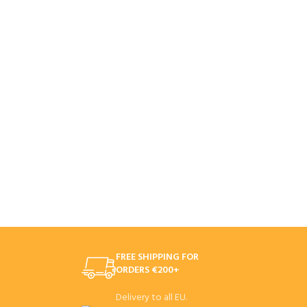
FREE SHIPPING FOR
ORDERS €200+
Delivery to all EU.