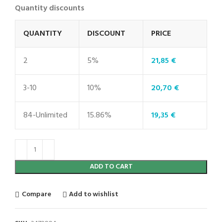
Quantity discounts
QUANTITY
DISCOUNT
PRICE
2
5%
21,85
€
3-10
10%
20,70
€
84-Unlimited
15.86%
19,35
€
ADD TO CART
Compare
Add to wishlist