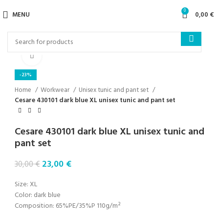
0
MENU
0,00
€
Click to enlarge
-23%
Home
Workwear
Unisex tunic and pant set
Cesare 430101 dark blue XL unisex tunic and pant set
Cesare 430101 dark blue XL unisex tunic and
pant set
23,00
€
30,00
€
Size: XL
Color: dark blue
Composition: 65%PE/35%P 110g/m²