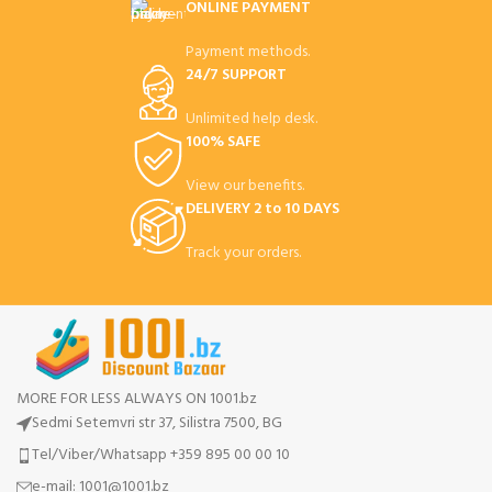
ONLINE PAYMENT
Payment methods.
24/7 SUPPORT
Unlimited help desk.
100% SAFE
View our benefits.
DELIVERY 2 to 10 DAYS
Track your orders.
MORE FOR LESS ALWAYS ON 1001.bz
Sedmi Setemvri str 37, Silistra 7500, BG
Tel/Viber/Whatsapp +359 895 00 00 10
e-mail:
1001@1001.bz