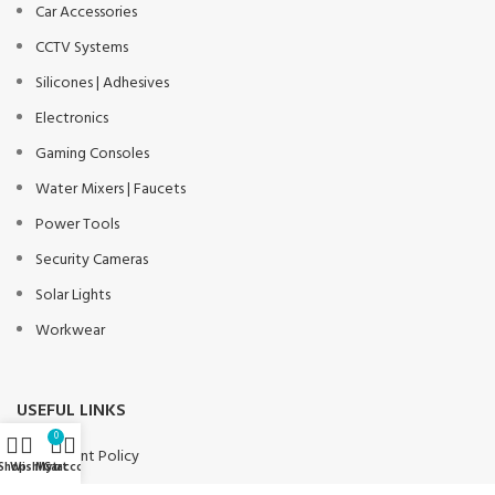
Car Accessories
CCTV Systems
Silicones | Adhesives
Electronics
Gaming Consoles
Water Mixers | Faucets
Power Tools
Security Cameras
Solar Lights
Workwear
USEFUL LINKS
0
Payment Policy
Shop
Wishlist
My account
Cart
Privacy Policy