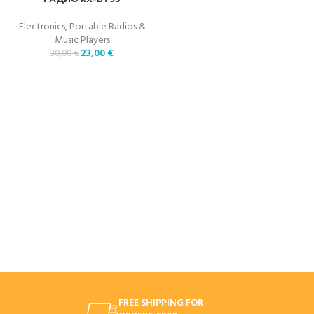
Electronics
,
Portable Radios &
Music Players
23,00
€
30,00
€
FREE SHIPPING FOR