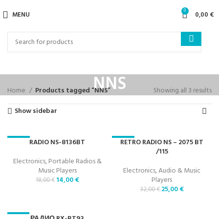
0
MENU
0,00
€
NNS
Home
Products tagged “NNS”
Showing all 3 results
Show sidebar
RADIO NS-8136BT
RETRO RADIO NS – 2075 BT
-22%
-22%
/115
Electronics
,
Portable Radios &
Music Players
Electronics
,
Audio & Music
14,00
€
Players
18,00
€
25,00
€
32,00
€
РАДИО RX-BT93
-23%