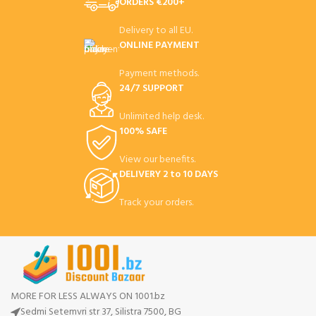
ORDERS €200+
Delivery to all EU.
ONLINE PAYMENT
Payment methods.
24/7 SUPPORT
Unlimited help desk.
100% SAFE
View our benefits.
DELIVERY 2 to 10 DAYS
Track your orders.
MORE FOR LESS ALWAYS ON 1001.bz
Sedmi Setemvri str 37, Silistra 7500, BG