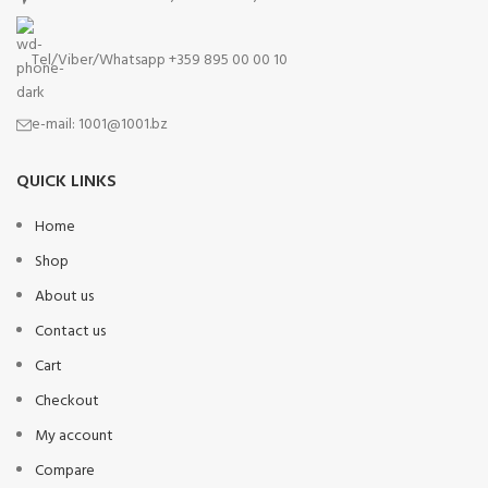
Tel/Viber/Whatsapp +359 895 00 00 10
e-mail:
1001@1001.bz
QUICK LINKS
Home
Shop
About us
Contact us
Cart
Checkout
My account
Compare