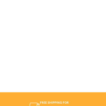
FREE SHIPPING FOR