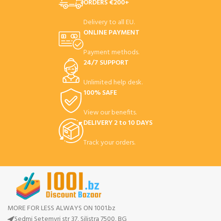
ORDERS €200+
Delivery to all EU.
ONLINE PAYMENT
Payment methods.
24/7 SUPPORT
Unlimited help desk.
100% SAFE
View our benefits.
DELIVERY 2 to 10 DAYS
Track your orders.
MORE FOR LESS ALWAYS ON 1001.bz
Sedmi Setemvri str 37, Silistra 7500, BG