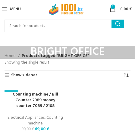
0
MENU
0,00
€
BRIGHT OFFICE
Home
Products tagged “BRIGHT OFFICE”
Showing the single result
Show sidebar
Counting machine / Bill
-23%
Counter 2089 money
counter 7089 / 2108
Electrical Appliances
,
Counting
machine
69,00
€
90,00
€