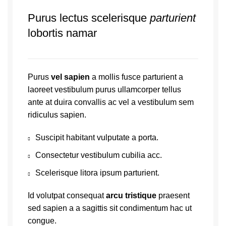
Purus lectus scelerisque
parturient
lobortis namar
Purus
vel sapien
a mollis fusce parturient a
laoreet vestibulum purus ullamcorper tellus
ante at duira convallis ac vel a vestibulum sem
ridiculus sapien.
Suscipit habitant vulputate a porta.
Consectetur vestibulum cubilia acc.
Scelerisque litora ipsum parturient.
Id volutpat consequat
arcu tristique
praesent
sed sapien a a sagittis sit condimentum hac ut
congue.