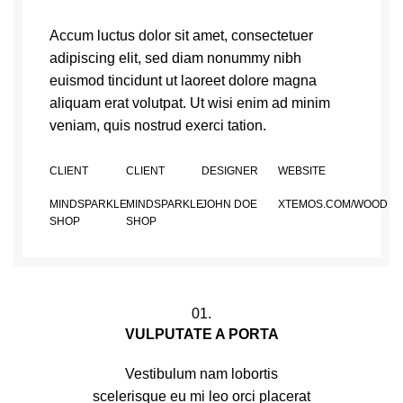
Accum luctus dolor sit amet, consectetuer
adipiscing elit, sed diam nonummy nibh
euismod tincidunt ut laoreet dolore magna
aliquam erat volutpat. Ut wisi enim ad minim
veniam, quis nostrud exerci tation.
CLIENT
CLIENT
DESIGNER
WEBSITE
MINDSPARKLE
MINDSPARKLE
JOHN DOE
XTEMOS.COM/WOOD
SHOP
SHOP
01.
VULPUTATE A PORTA
Vestibulum nam lobortis
scelerisque eu mi leo orci placerat