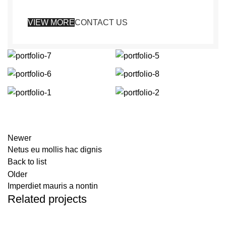
VIEW MORE
CONTACT US
Newer
Netus eu mollis hac dignis
Back to list
Older
Imperdiet mauris a nontin
Related projects