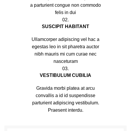
a parturient congue non commodo
felis in dui
02.
SUSCIPIT HABITANT
Ullamcorper adipiscing vel hac a
egestas leo in sit pharetra auctor
nibh mauris mi cum curae nec
nasceturam
03.
VESTIBULUM CUBILIA
Gravida morbi platea at arcu
convallis a id id suspendisse
parturient adipiscing vestibulum.
Praesent interdu.