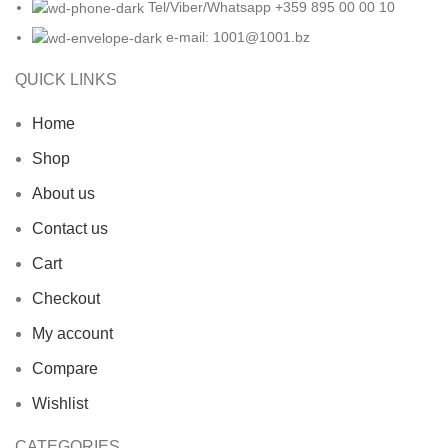
Tel/Viber/Whatsapp +359 895 00 00 10
e-mail:
1001@1001.bz
QUICK LINKS
Home
Shop
About us
Contact us
Cart
Checkout
My account
Compare
Wishlist
CATEGORIES