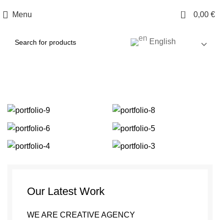
0
Menu
0,00
€
English
Portfolio
Our Latest Work
WE ARE CREATIVE AGENCY