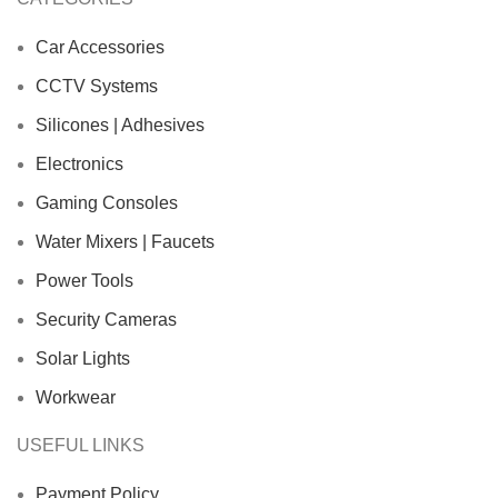
Car Accessories
CCTV Systems
Silicones | Adhesives
Electronics
Gaming Consoles
Water Mixers | Faucets
Power Tools
Security Cameras
Solar Lights
Workwear
USEFUL LINKS
Payment Policy