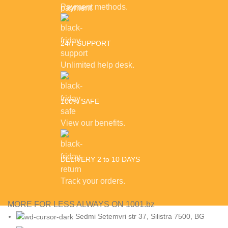
Payment methods.
24/7 SUPPORT
Unlimited help desk.
100% SAFE
View our benefits.
DELIVERY 2 to 10 DAYS
Track your orders.
MORE FOR LESS ALWAYS ON 1001.bz
Sedmi Setemvri str 37, Silistra 7500, BG