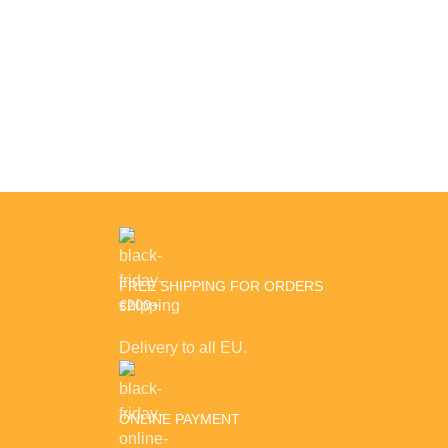
Decor
Rhoncus quisque sollicitudin
FREE SHIPPING FOR ORDERS
€200+
Delivery to all EU.
ONLINE PAYMENT